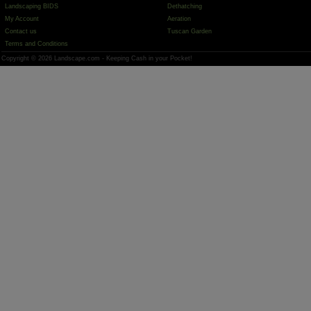
Landscaping BIDS
Dethatching
My Account
Aeration
Contact us
Tuscan Garden
Terms and Conditions
Copyright © 2026 Landscape.com - Keeping Cash in your Pocket!