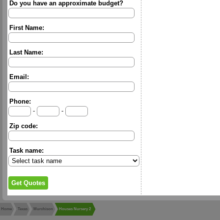
Do you have an approximate budget?
First Name:
Last Name:
Email:
Phone:
-
-
Zip code:
Task name:
Home
Texas
Murchison
Houses Nursery 2