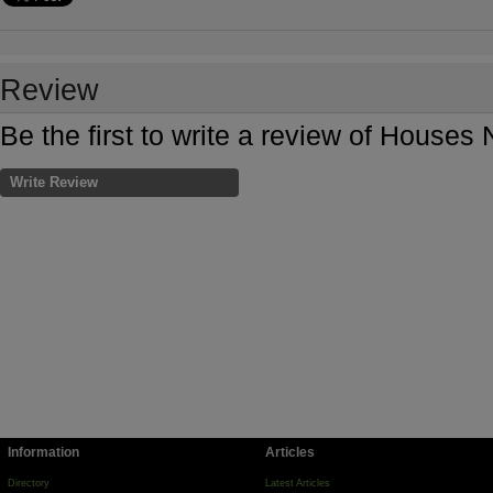
Review
Be the first to write a review of Houses
Write Review
Information
Articles
Directory
Latest Articles