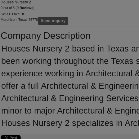
Houses Nursery 2
0 out of 5 (0
Reviews
)
8493 E Lake Dr
Murchison, Texas 75778
Send inquiry
Company Description
Houses Nursery 2 based in Texas an
been working throughout the Texas 
experience working in Architectural
offer a full Architectural & Engineer
Architectural & Engineering Services 
minor to major Architectural & Engin
Houses Nursery 2 specializes in Arch