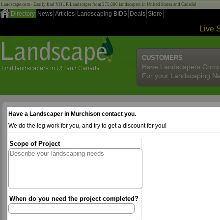
Landscape.com - Easily find YOUR Landscaper from 275,000 landscapers in United States and Canada!
Directory
News
Articles
Landscaping BIDS
Deals
Store
Live 
CUSTOMERS
Have Landscapers Comp
For your Landscaping N
Have a Landscaper in Murchison contact you.
We do the leg work for you, and try to get a discount for you!
Scope of Project
When do you need the project completed?