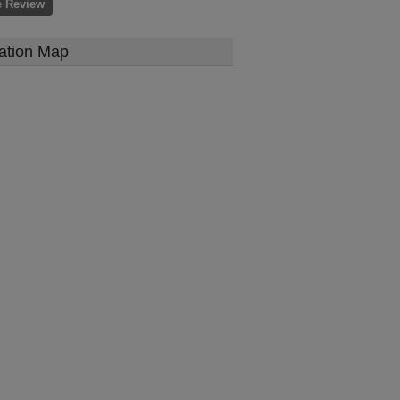
e Review
ation Map