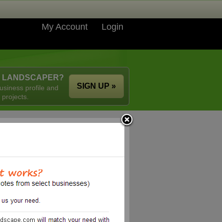
My Account
Login
A LANDSCAPER?
SIGN UP »
usiness profile and
 projects.