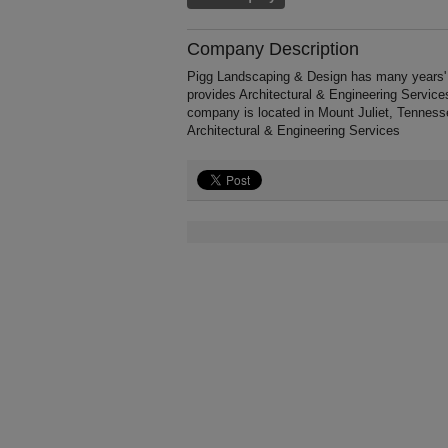
Company Description
Pigg Landscaping & Design has many years' o
provides Architectural & Engineering Service
company is located in Mount Juliet, Tenness
Architectural & Engineering Services