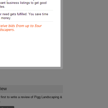
iew
 first to write a review of Pigg Landscaping &
n