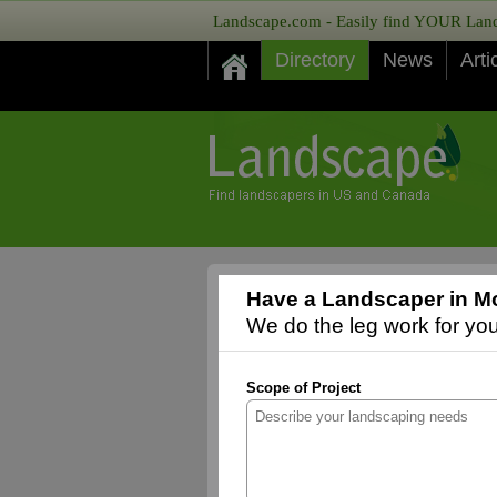
Landscape.com - Easily find YOUR Lands
Directory
News
Arti
Have a Landscaper in Mo
We do the leg work for you,
Scope of Project