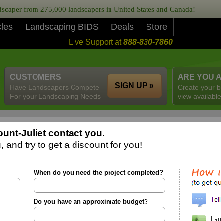
caper from 275,000 landscapers in United States and Canada!
cles
Landscaping BIDS
Deals
Store
Live Support at
888-830-7860
CUSTOMERS
ARE YOU 
SIGN UP »
Have Landscapers Compete
Create your b
For your Landscaping Needs
view available
unt-Juliet contact you.
 and try to get a discount for you!
When do you need the project completed?
Do you have an approximate budget?