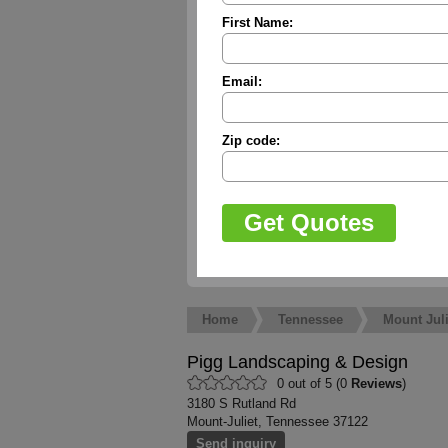
First Name:
Email:
Zip code:
Home
Tennessee
Mount Juli
Pigg Landscaping & Design
0 out of 5 (0
Reviews
)
3180 S Rutland Rd
Mount-Juliet, Tennessee 37122
Send inquiry