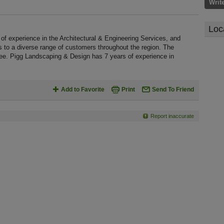
Writ
Loc
f experience in the Architectural & Engineering Services, and
s to a diverse range of customers throughout the region. The
ee. Pigg Landscaping & Design has 7 years of experience in
Add to Favorite
Print
Send To Friend
Report inaccurate