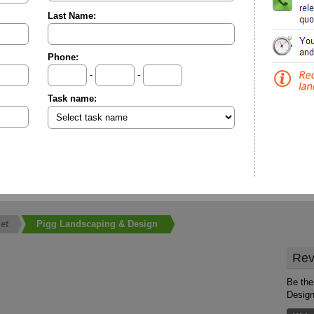
Last Name:
Phone:
-
-
Task name:
et
Pigg Landscaping & Design
Rev
Be the
Desig