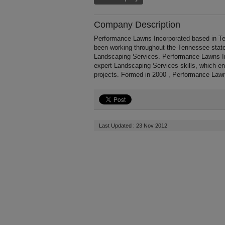
Company Description
Performance Lawns Incorporated based in Te
been working throughout the Tennessee stat
Landscaping Services. Performance Lawns Inc
expert Landscaping Services skills, which e
projects. Formed in 2000 , Performance Lawn
Last Updated : 23 Nov 2012