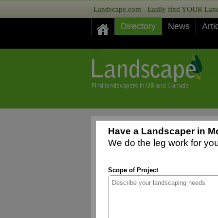
Landscape.com - Easily find YOUR Lands
Directory
News
Arti
Have a Landscaper in Mo
We do the leg work for you,
Scope of Project