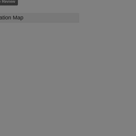
e Review
ation Map