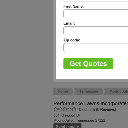
First Name:
Email:
Zip code:
Home
Tennessee
Mount Juli
Performance Lawns Incorporate
0 out of 5 (0
Reviews
)
534 Idlewood Dr
Mount-Juliet, Tennessee 37122
Send inquiry