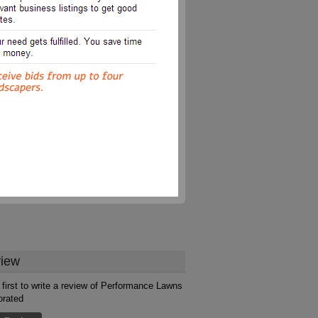
iew
 first to write a review of Performance Lawns
orated