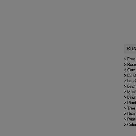
Bus
Free
Resi
Comm
Land
Land
Leaf
Mowi
Lawn
Plant
Tree
Drai
Pesti
Colo