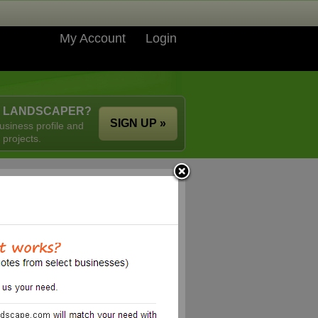
My Account
Login
A LANDSCAPER?
SIGN UP »
usiness profile and
 projects.