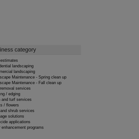
iness category
 estimates
dential landscaping
ercial landscaping
scape Maintenance - Spring clean up
scape Maintenance - Fall clean up
 removal services
ng / edging
 and turf services
s / flowers
 and shrub services
nage solutions
cide applications
r enhancement programs