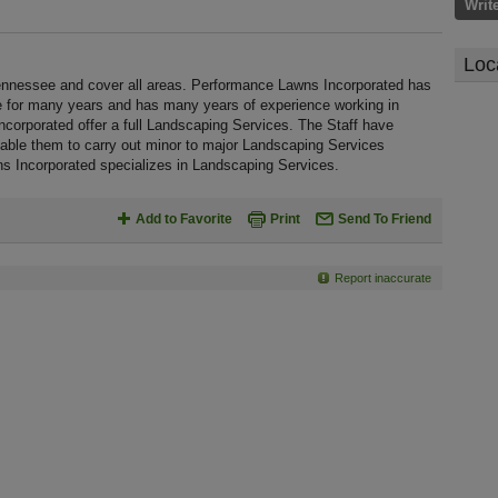
Writ
Loc
nnessee and cover all areas. Performance Lawns Incorporated has
e for many years and has many years of experience working in
orporated offer a full Landscaping Services. The Staff have
nable them to carry out minor to major Landscaping Services
s Incorporated specializes in Landscaping Services.
Add to Favorite
Print
Send To Friend
Report inaccurate