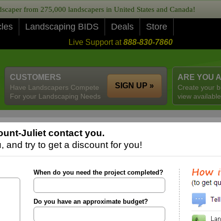
caper from 275,000 landscapers in United States and Canada!
cles
Landscaping BIDS
Deals
Store
Live Support at
888-830-7860
CUSTOMERS
ARE YOU 
SIGN UP »
Have Landscapers Compete
Create your b
For your Landscaping Needs
view available
unt-Juliet contact you.
 and try to get a discount for you!
When do you need the project completed?
Do you have an approximate budget?