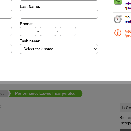
Last Name:
Phone:
-
-
Task name:
et
Performance Lawns Incorporated
d
Rev
Be the
Incorp