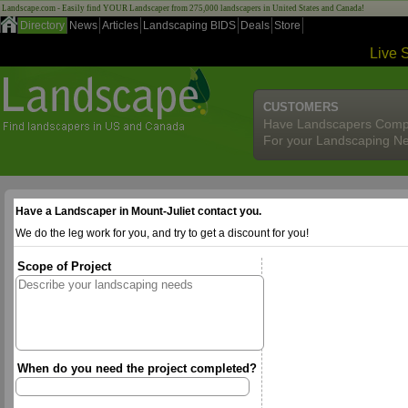
Landscape.com - Easily find YOUR Landscaper from 275,000 landscapers in United States and Canada!
Directory
News
Articles
Landscaping BIDS
Deals
Store
Live 
CUSTOMERS
Have Landscapers Comp
For your Landscaping N
Have a Landscaper in Mount-Juliet contact you.
We do the leg work for you, and try to get a discount for you!
Scope of Project
When do you need the project completed?