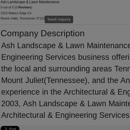
Ash Landscape & Lawn Maintenance
0 out of 5 (0
Reviews
)
1023 Waters Edge Cir
Mount-Juliet, Tennessee 37122
Send inquiry
Company Description
Ash Landscape & Lawn Maintenance i
Engineering Services business offeri
the local and surrounding areas Ten
Mount Juliet(Tennessee), and the An
experience in the Architectural & En
2003, Ash Landscape & Lawn Mainte
Architectural & Engineering Services