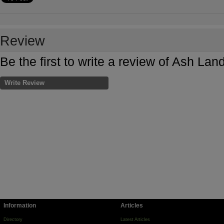
Review
Be the first to write a review of Ash 
Write Review
Information
Articles
Directory
Latest Articles