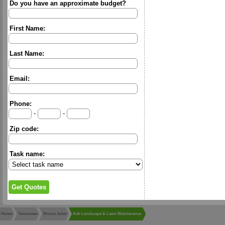
Do you have an approximate budget?
First Name:
Last Name:
Email:
Phone:
-
-
Zip code:
Task name:
Home
Tennessee
Mount Juliet
Ash Landscape & Lawn Maintenance