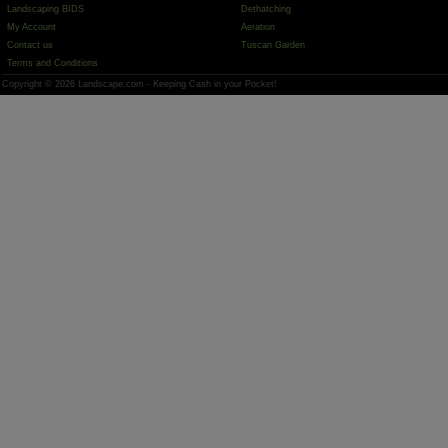
Landscaping BIDS
Dethatching
My Account
Aeration
Contact us
Tuscan Garden
Terms and Conditions
Copyright © 2026 Landscape.com - Keeping Cash in your Pocket!