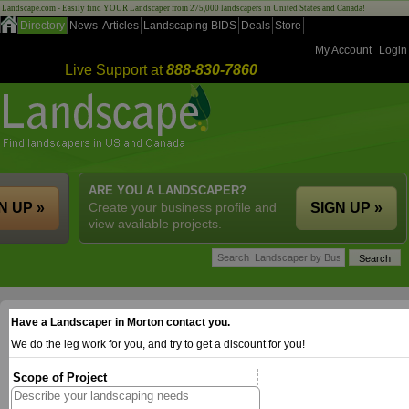
Landscape.com - Easily find YOUR Landscaper from 275,000 landscapers in United States and Canada!
Directory
News
Articles
Landscaping BIDS
Deals
Store
My Account
Login
Live Support at
888-830-7860
ARE YOU A LANDSCAPER?
N UP »
Create your business profile and
SIGN UP »
view available projects.
Have a Landscaper in Morton contact you.
We do the leg work for you, and try to get a discount for you!
Scope of Project