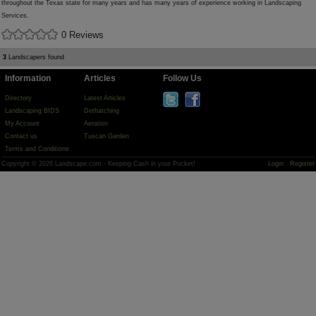
throughout the Texas state for many years and has many years of experience working in Landscaping
Services.
0 Reviews
3
Landscapers found
Information
Articles
Follow Us
Directory
Latest Articles
Landscaping BIDS
Dethatching
My Account
Aeration
Contact us
Tuscan Garden
Terms and Conditions
Copyright © 2026 Landscape.com - Keeping Cash in your Pocket!
Login
Register