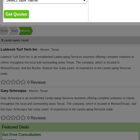
Home
Texas
Morton
3
Landscapers found
Lubbock Turf Tech Inc
- Morton, Texas
Lubbock Turf Tech Inc is an established Landscaping Services business offering complete solutions to
clients throughout the local and surrounding areas Texas. The company, which is located in
Morton(Texas), and the Buckie, Dobson has many years' of experience in the Landscaping Services
trade.
0 Reviews
Gary Schovajsa
- Morton, Texas
Gary Schovajsa is an established Landscaping Services business offering complete solutions to clients
throughout the local and surrounding areas Texas. The company, which is located in Morton(Texas), and
the Gary, Schovajsa has many years' of experience in the Landscaping Services trade.
0 Reviews
Featured Deals
Get Free Consultation