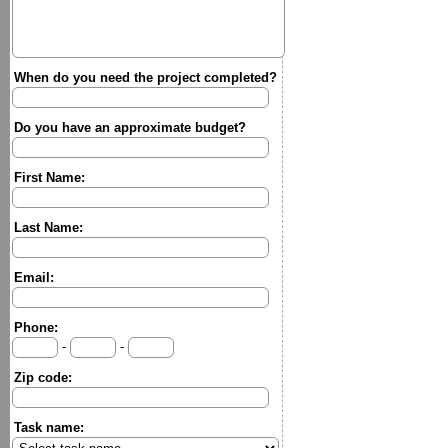
When do you need the project completed?
Do you have an approximate budget?
First Name:
Last Name:
Email:
Phone:
-
-
Zip code:
Task name: