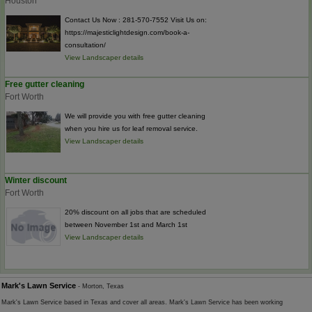
Houston
Contact Us Now : 281-570-7552 Visit Us on:
https://majesticlightdesign.com/book-a-
consultation/
View Landscaper details
Free gutter cleaning
Fort Worth
We will provide you with free gutter cleaning
when you hire us for leaf removal service.
View Landscaper details
Winter discount
Fort Worth
20% discount on all jobs that are scheduled
between November 1st and March 1st
View Landscaper details
Mark's Lawn Service
- Morton, Texas
Mark's Lawn Service based in Texas and cover all areas. Mark's Lawn Service has been working