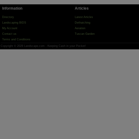
Information
Articles
Directory
Latest Articles
Landscaping BIDS
Dethatching
My Account
Aeration
Contact us
Tuscan Garden
Terms and Conditions
Copyright © 2026 Landscape.com - Keeping Cash in your Pocket!