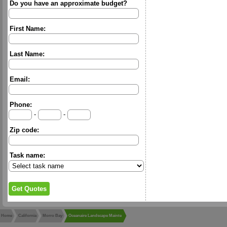
Do you have an approximate budget?
First Name:
Last Name:
Email:
Phone:
-
-
Zip code:
Task name:
Home
California
Morro Bay
Oceanaire Landscape Mainte