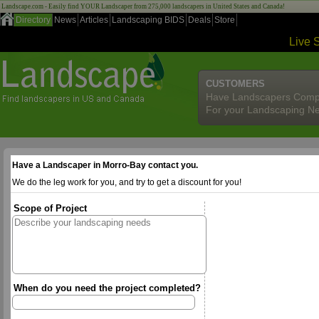
Landscape.com - Easily find YOUR Landscaper from 275,000 landscapers in United States and Canada!
Directory
News
Articles
Landscaping BIDS
Deals
Store
Live 
CUSTOMERS
Have Landscapers Comp
For your Landscaping N
Have a Landscaper in Morro-Bay contact you.
We do the leg work for you, and try to get a discount for you!
Scope of Project
When do you need the project completed?