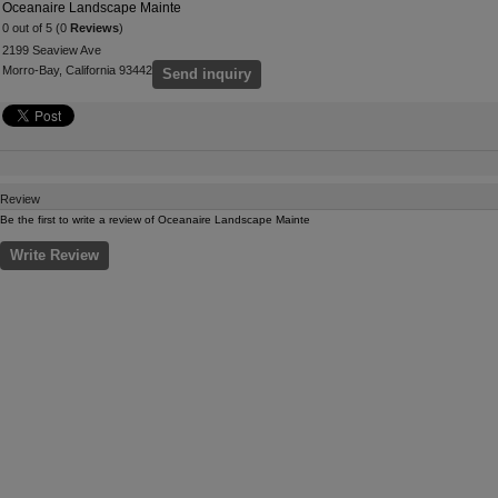
Oceanaire Landscape Mainte
0 out of 5 (0
Reviews
)
2199 Seaview Ave
Morro-Bay, California 93442
Send inquiry
Review
Be the first to write a review of Oceanaire Landscape Mainte
Write Review