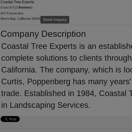
Coastal Tree Experts
0 out of 5 (0
Reviews
)
647 Fresno Ave
Morro-Bay, California 93442
Send inquiry
Company Description
Coastal Tree Experts is an establis
complete solutions to clients throug
California. The company, which is lo
Curtis, Poppenberg has many years' 
trade. Established in 1984, Coastal
in Landscaping Services.