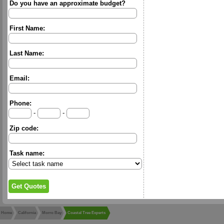
Do you have an approximate budget?
First Name:
Last Name:
Email:
Phone:
-
-
Zip code:
Task name:
Home
California
Morro Bay
Coastal Tree Experts