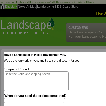
Landscape.com - Easily find YOUR Landscaper from 275,000 landscapers in United States and Canada!
Directory
News
Articles
Landscaping BIDS
Deals
Store
Live 
CUSTOMERS
Have Landscapers Comp
For your Landscaping N
Have a Landscaper in Morro-Bay contact you.
We do the leg work for you, and try to get a discount for you!
Scope of Project
When do you need the project completed?