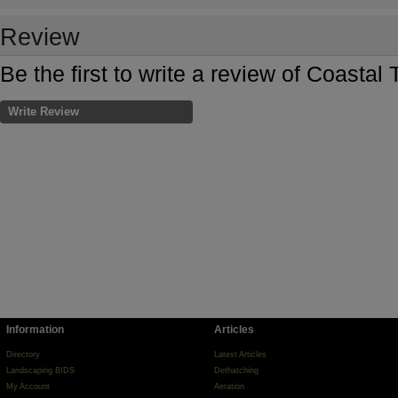
Review
Be the first to write a review of Coastal
Write Review
Information
Articles
Directory
Latest Articles
Landscaping BIDS
Dethatching
My Account
Aeration