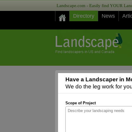
Landscape.com - Easily find YOUR Lands
Directory
News
Arti
Have a Landscaper in M
We do the leg work for you,
Scope of Project