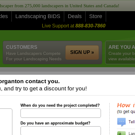
caper from 275,000 landscapers in United States and Canada!
cles
Landscaping BIDS
Deals
Store
Live Support at
888-830-7860
CUSTOMERS
ARE YOU 
SIGN UP »
Have Landscapers Compete
Create your b
For your Landscaping Needs
view available
organton contact you.
 and try to get a discount for you!
When do you need the project completed?
Do you have an approximate budget?