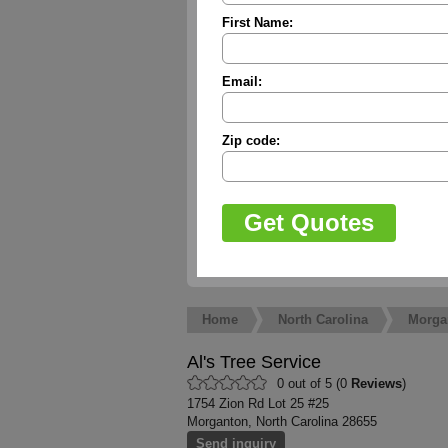
First Name:
Email:
Zip code:
Home
North Carolina
Morga
Al's Tree Service
0 out of 5 (0
Reviews
)
1754 Zion Rd Lot 25 #25
Morganton, North Carolina 28655
Send inquiry