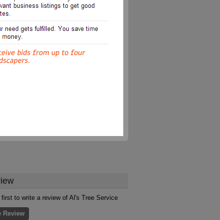
iew
first to write a review of Al's Tree Service
e Review