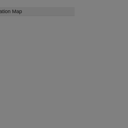
ation Map