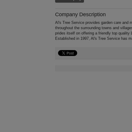
Company Description
Al's Tree Service provides garden care and 
throughout the surrounding towns and village
prides itself on offering a friendly top quali
Established in 1997, Al's Tree Service has 