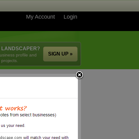
My Account
Login
A LANDSCAPER?
SIGN UP »
usiness profile and
 projects.