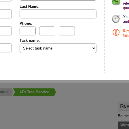
Last Name:
Phone:
-
-
Task name:
nton
Al's Tree Service
Rev
Be the 
Writ