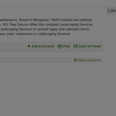
Loc
maintenance. Based in Morganton, North Carolina and working
s. Al's Tree Service offers the complete Landscaping Services
ty Landscaping Services to several happy and satisfied clients.
many years’ experience in Landscaping Services.
Add to Favorite
Print
Send To Friend
Report inaccurate