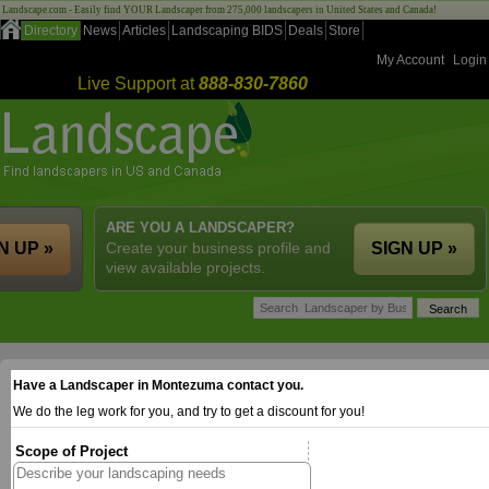
Landscape.com - Easily find YOUR Landscaper from 275,000 landscapers in United States and Canada!
Directory
News
Articles
Landscaping BIDS
Deals
Store
My Account
Login
Live Support at
888-830-7860
ARE YOU A LANDSCAPER?
N UP »
Create your business profile and
SIGN UP »
view available projects.
Have a Landscaper in Montezuma contact you.
We do the leg work for you, and try to get a discount for you!
Scope of Project