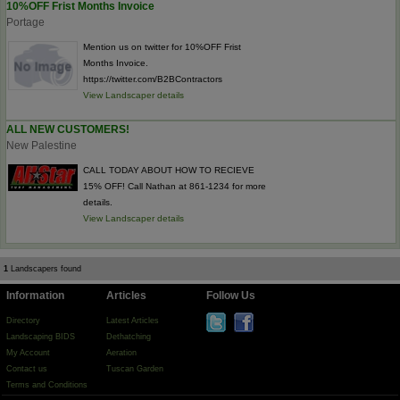
10%OFF Frist Months Invoice
Portage
Mention us on twitter for 10%OFF Frist
Months Invoice.
https://twitter.com/B2BContractors
View Landscaper details
ALL NEW CUSTOMERS!
New Palestine
CALL TODAY ABOUT HOW TO RECIEVE
15% OFF! Call Nathan at 861-1234 for more
details.
View Landscaper details
1
Landscapers found
Information
Articles
Follow Us
Directory
Latest Articles
Landscaping BIDS
Dethatching
My Account
Aeration
Contact us
Tuscan Garden
Terms and Conditions