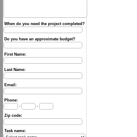
When do you need the project completed?
Do you have an approximate budget?
First Name:
Last Name:
Email:
Phone:
-
-
Zip code:
Task name: