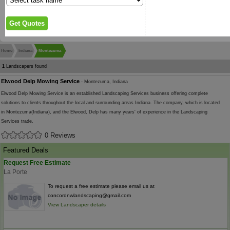
Home
Indiana
Montezuma
1
Landscapers found
Elwood Delp Mowing Service
- Montezuma, Indiana
Elwood Delp Mowing Service is an established Landscaping Services business offering complete
solutions to clients throughout the local and surrounding areas Indiana. The company, which is located
in Montezuma(Indiana), and the Elwood, Delp has many years' of experience in the Landscaping
Services trade.
0 Reviews
Featured Deals
Request Free Estimate
La Porte
To request a free estimate please email us at
concordnwlandscaping@gmail.com
View Landscaper details