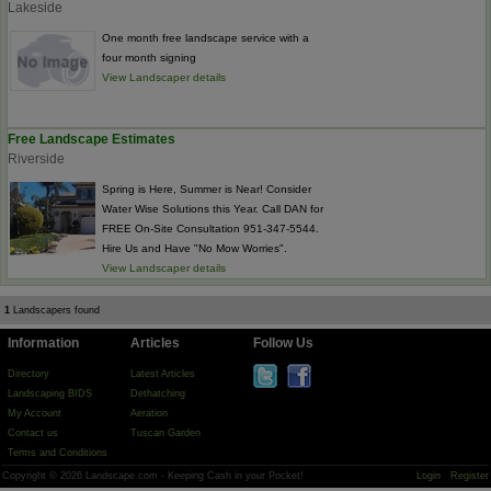
Lakeside
One month free landscape service with a
four month signing
View Landscaper details
Free Landscape Estimates
Riverside
Spring is Here, Summer is Near! Consider
Water Wise Solutions this Year. Call DAN for
FREE On-Site Consultation 951-347-5544.
Hire Us and Have "No Mow Worries".
View Landscaper details
1
Landscapers found
Information
Articles
Follow Us
Directory
Latest Articles
Landscaping BIDS
Dethatching
My Account
Aeration
Contact us
Tuscan Garden
Terms and Conditions
Copyright © 2026 Landscape.com - Keeping Cash in your Pocket!
Login
Register