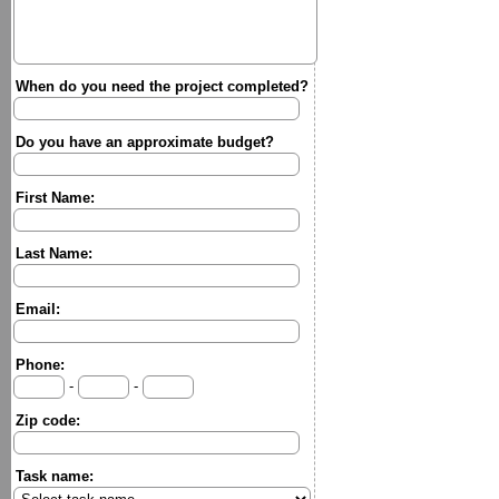
When do you need the project completed?
Do you have an approximate budget?
First Name:
Last Name:
Email:
Phone:
-
-
Zip code:
Task name: