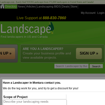
Landscape.com - Easily find YOUR Landscaper from 275,000 landscapers in United States and Canada!
Directory
News
Articles
Landscaping BIDS
Deals
Store
My Account
Login
Live Support at
888-830-7860
ARE YOU A LANDSCAPER?
N UP »
Create your business profile and
SIGN UP »
view available projects.
Have a Landscaper in Montara contact you.
We do the leg work for you, and try to get a discount for you!
Scope of Project