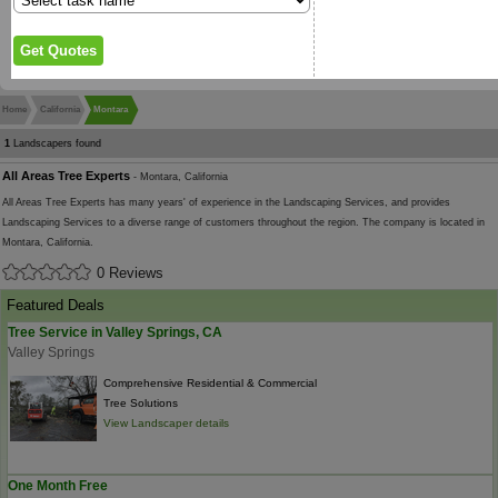
Home
California
Montara
1
Landscapers found
All Areas Tree Experts
- Montara, California
All Areas Tree Experts has many years' of experience in the Landscaping Services, and provides
Landscaping Services to a diverse range of customers throughout the region. The company is located in
Montara, California.
0 Reviews
Featured Deals
Tree Service in Valley Springs, CA
Valley Springs
Comprehensive Residential & Commercial
Tree Solutions
View Landscaper details
One Month Free