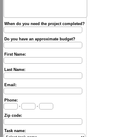
When do you need the project completed?
Do you have an approximate budget?
First Name:
Last Name:
Email:
Phone:
-
-
Zip code:
Task name: