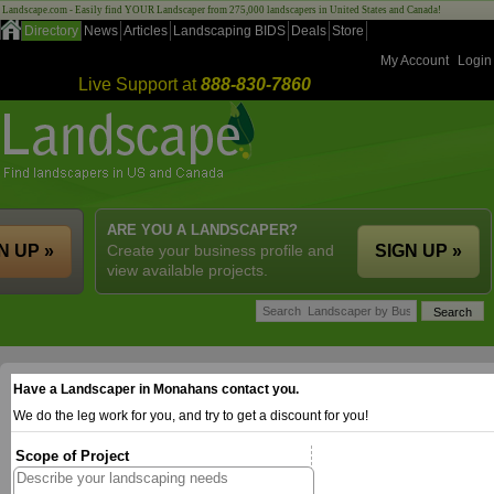
Landscape.com - Easily find YOUR Landscaper from 275,000 landscapers in United States and Canada!
Directory
News
Articles
Landscaping BIDS
Deals
Store
My Account
Login
Live Support at
888-830-7860
ARE YOU A LANDSCAPER?
N UP »
Create your business profile and
SIGN UP »
view available projects.
Have a Landscaper in Monahans contact you.
We do the leg work for you, and try to get a discount for you!
Scope of Project