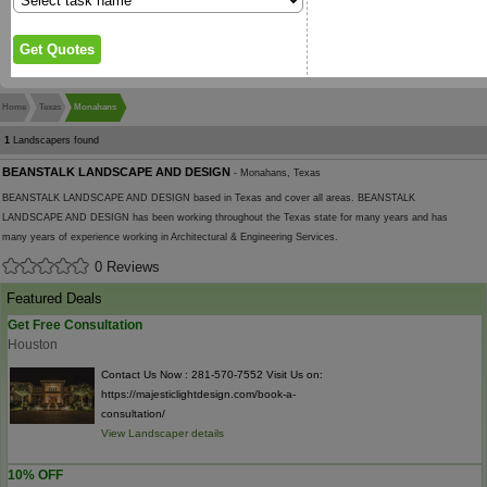
Home
Texas
Monahans
1
Landscapers found
BEANSTALK LANDSCAPE AND DESIGN
- Monahans, Texas
BEANSTALK LANDSCAPE AND DESIGN based in Texas and cover all areas. BEANSTALK
LANDSCAPE AND DESIGN has been working throughout the Texas state for many years and has
many years of experience working in Architectural & Engineering Services.
0 Reviews
Featured Deals
Get Free Consultation
Houston
Contact Us Now : 281-570-7552 Visit Us on:
https://majesticlightdesign.com/book-a-
consultation/
View Landscaper details
10% OFF