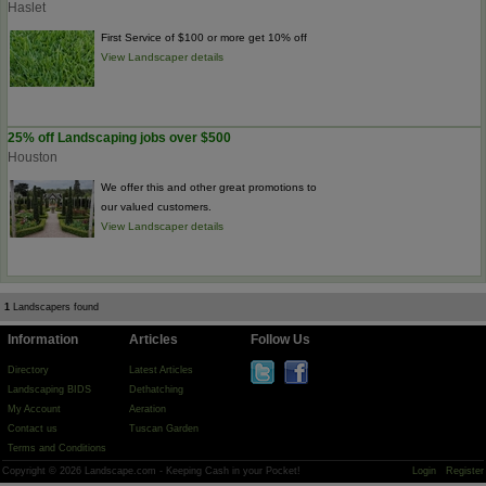
Haslet
First Service of $100 or more get 10% off
View Landscaper details
25% off Landscaping jobs over $500
Houston
We offer this and other great promotions to
our valued customers.
View Landscaper details
1
Landscapers found
Information
Articles
Follow Us
Directory
Latest Articles
Landscaping BIDS
Dethatching
My Account
Aeration
Contact us
Tuscan Garden
Terms and Conditions
Copyright © 2026 Landscape.com - Keeping Cash in your Pocket!
Login
Register