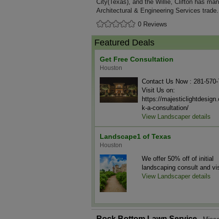
City(Texas), and the Willie, Clifton has man
Architectural & Engineering Services trade.
0 Reviews
Featured Deals
Get Free Consultation
Houston
Contact Us Now : 281-570
Visit Us on:
https://majesticlightdesig
k-a-consultation/
View Landscaper details
Landscape1 of Texas
Houston
We offer 50% off of initial
landscaping consult and vis
View Landscaper details
Rock Bottom Lawn Service