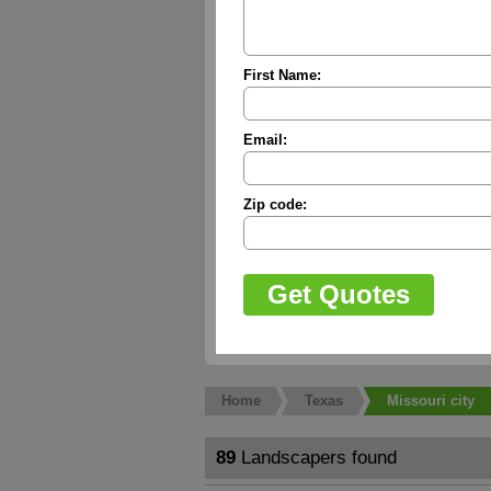
First Name:
Email:
Zip code:
Home
Texas
Missouri city
89
Landscapers found