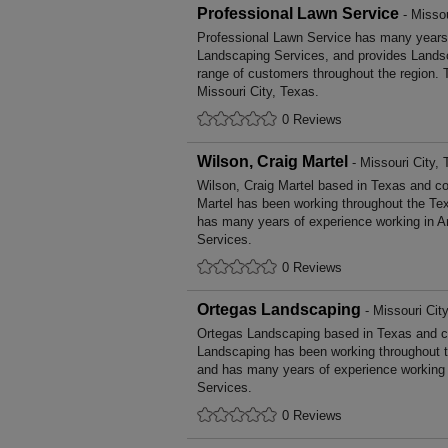
Professional Lawn Service
- Missou
Professional Lawn Service has many years'
Landscaping Services, and provides Landsc
range of customers throughout the region. 
Missouri City, Texas.
0 Reviews
Wilson, Craig Martel
- Missouri City,
Wilson, Craig Martel based in Texas and cov
Martel has been working throughout the Te
has many years of experience working in Ar
Services.
0 Reviews
Ortegas Landscaping
- Missouri Cit
Ortegas Landscaping based in Texas and co
Landscaping has been working throughout t
and has many years of experience working i
Services.
0 Reviews