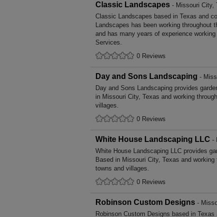
Classic Landscapes
- Missouri City,
Classic Landscapes based in Texas and cov
Landscapes has been working throughout t
and has many years of experience working i
Services.
0 Reviews
Day and Sons Landscaping
- Miss
Day and Sons Landscaping provides garde
in Missouri City, Texas and working throug
villages.
0 Reviews
White House Landscaping LLC
- 
White House Landscaping LLC provides ga
Based in Missouri City, Texas and working 
towns and villages.
0 Reviews
Robinson Custom Designs
- Misso
Robinson Custom Designs based in Texas a