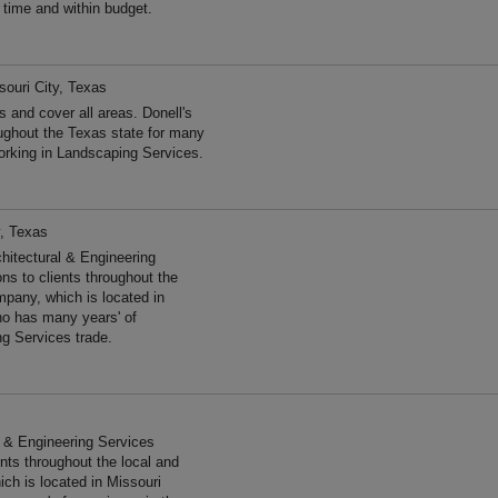
n time and within budget.
souri City, Texas
 and cover all areas. Donell's
ughout the Texas state for many
rking in Landscaping Services.
y, Texas
hitectural & Engineering
ns to clients throughout the
pany, which is located in
no has many years' of
ng Services trade.
al & Engineering Services
ents throughout the local and
ch is located in Missouri