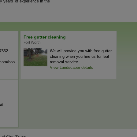
y years' of experience in the
Free gutter cleaning
Fort Worth
-7552
We will provide you with free gutter
cleaning when you hire us for leaf
n.com/boo
removal service.
View Landscaper details
it