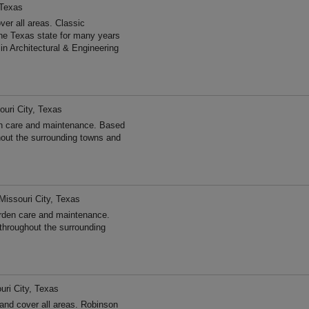
 Texas
er all areas. Classic
he Texas state for many years
n Architectural & Engineering
ouri City, Texas
n care and maintenance. Based
hout the surrounding towns and
Missouri City, Texas
rden care and maintenance.
throughout the surrounding
uri City, Texas
nd cover all areas. Robinson