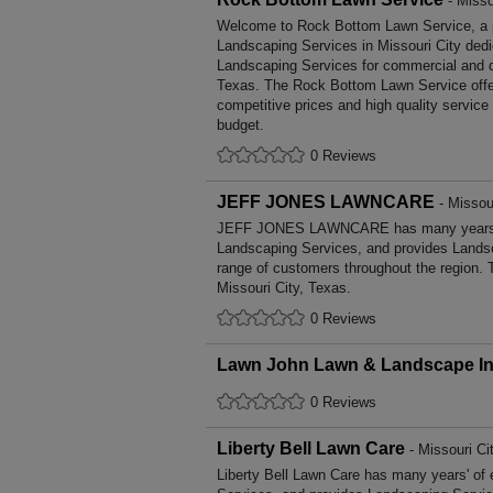
- Misso
Welcome to Rock Bottom Lawn Service, a pro
Landscaping Services in Missouri City dedic
Landscaping Services for commercial and d
Texas. The Rock Bottom Lawn Service offe
competitive prices and high quality service
budget.
0 Reviews
JEFF JONES LAWNCARE
- Missou
JEFF JONES LAWNCARE has many years' o
Landscaping Services, and provides Landsc
range of customers throughout the region. 
Missouri City, Texas.
0 Reviews
Lawn John Lawn & Landscape In
0 Reviews
Liberty Bell Lawn Care
- Missouri Ci
Liberty Bell Lawn Care has many years' of 