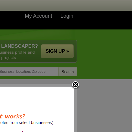
My Account
Login
A LANDSCAPER?
SIGN UP »
usiness profile and
 projects.