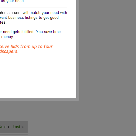
Next
›
Last
»