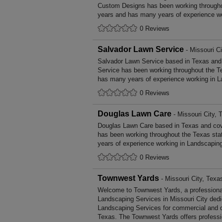
Custom Designs has been working througho
years and has many years of experience wo
0 Reviews
Salvador Lawn Service
- Missouri Ci
Salvador Lawn Service based in Texas and 
Service has been working throughout the T
has many years of experience working in L
0 Reviews
Douglas Lawn Care
- Missouri City, 
Douglas Lawn Care based in Texas and cov
has been working throughout the Texas st
years of experience working in Landscapin
0 Reviews
Townwest Yards
- Missouri City, Texa
Welcome to Townwest Yards, a professional,
Landscaping Services in Missouri City dedic
Landscaping Services for commercial and d
Texas. The Townwest Yards offers profess