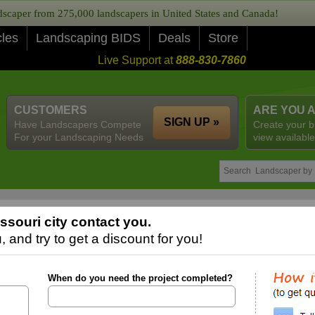
caper from 275,000 landscapers in United States and Canada!
cles
Landscaping BIDS
Deals
Store
Live Support at
888-830-7860
CUSTOMERS
ARE YOU 
SIGN UP »
Have Landscapers Compete
Create your b
For your Landscaping Needs
view available
souri city contact you.
 and try to get a discount for you!
When do you need the project completed?