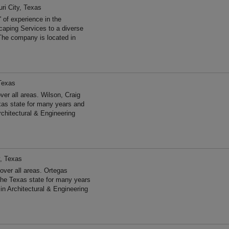
ri City, Texas
 of experience in the
aping Services to a diverse
The company is located in
 Texas
er all areas. Wilson, Craig
xas state for many years and
chitectural & Engineering
y, Texas
ver all areas. Ortegas
he Texas state for many years
n Architectural & Engineering