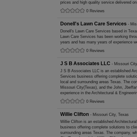
prices and high quality service delivered o
0 Reviews
Donell's Lawn Care Services
- Mis
Donell's Lawn Care Services based in Texas
Lawn Care Services has been working thro
years and has many years of experience wo
0 Reviews
J S B Associates LLC
- Missouri Cit
J S B Associates LLC is an established Arc
Services business offering complete solutio
local and surrounding areas Texas. The com
Missouri City(Texas), and the John, Jbeffa
experience in the Architectural & Engineeri
0 Reviews
Willie Clifton
- Missouri City, Texas
Willie Clifton is an established Architectur
business offering complete solutions to cli
surrounding areas Texas. The company, whi