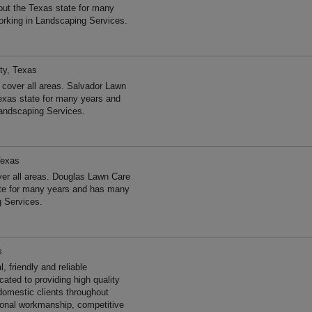
ut the Texas state for many
rking in Landscaping Services.
ty, Texas
cover all areas. Salvador Lawn
exas state for many years and
andscaping Services.
Texas
er all areas. Douglas Lawn Care
ate for many years and has many
g Services.
s
 friendly and reliable
ated to providing high quality
omestic clients throughout
ional workmanship, competitive