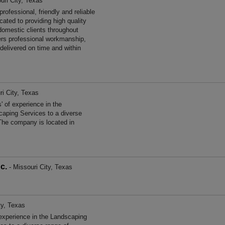
uri City, Texas
fessional, friendly and reliable
ated to providing high quality
omestic clients throughout
rs professional workmanship,
 delivered on time and within
ri City, Texas
f experience in the
aping Services to a diverse
The company is located in
c.
- Missouri City, Texas
ty, Texas
experience in the Landscaping