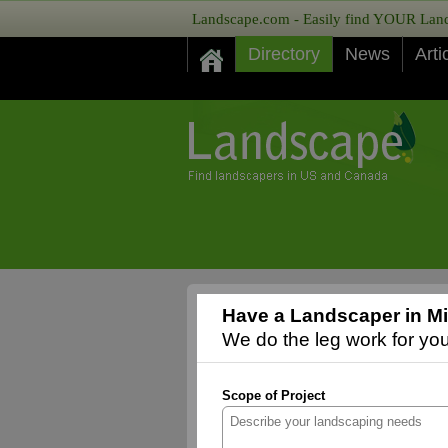
Landscape.com - Easily find YOUR Lands
Directory
News
Arti
Have a Landscaper in Mis
We do the leg work for you,
Scope of Project