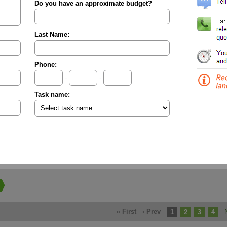
Do you have an approximate budget?
Last Name:
Phone:
-
-
Task name:
« First
‹ Prev
1
2
3
4