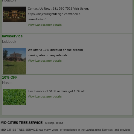
Houston
Contact Us Now : 281-570-7552 Visit Us on:
https://majesticlightdesign.com/book-a-
consultation/
View Landscaper details
lawnservice
Lubbock
We offer a 10% discount on the second
mowing also on any referrals.
View Landscaper details
10% OFF
Haslet
First Service of $100 or more get 10% off
View Landscaper details
MID CITIES TREE SERVICE
- Millsap, Texas
MID CITIES TREE SERVICE has many years' of experience in the Landscaping Services, and provides