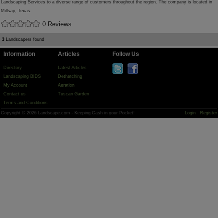
Landscaping Services to a diverse range of customers throughout the region. The company is located in
Millsap, Texas.
0 Reviews
3
Landscapers found
Information
Articles
Follow Us
Directory
Latest Articles
Landscaping BIDS
Dethatching
My Account
Aeration
Contact us
Tuscan Garden
Terms and Conditions
Copyright © 2026 Landscape.com - Keeping Cash in your Pocket!
Login
Register