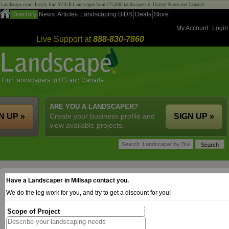
Landscape.com - Easily find YOUR Landscaper from 275,000 landscapers in United States and Canada!
Directory
News
Articles
Landscaping BIDS
Deals
Store
My Account
Login
Live Support at
888-830-7860
ARE YOU A LANDSCAPER?
N UP »
Create your business profile and
SIGN UP »
view available projects.
Have a Landscaper in Millsap contact you.
We do the leg work for you, and try to get a discount for you!
Scope of Project