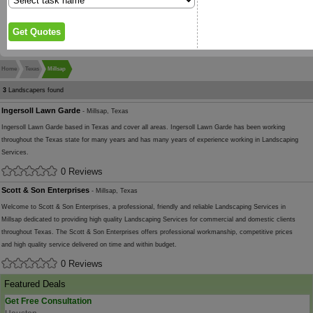
Home
Texas
Millsap
3
Landscapers found
Ingersoll Lawn Garde
- Millsap, Texas
Ingersoll Lawn Garde based in Texas and cover all areas. Ingersoll Lawn Garde has been working
throughout the Texas state for many years and has many years of experience working in Landscaping
Services.
0 Reviews
Scott & Son Enterprises
- Millsap, Texas
Welcome to Scott & Son Enterprises, a professional, friendly and reliable Landscaping Services in
Millsap dedicated to providing high quality Landscaping Services for commercial and domestic clients
throughout Texas. The Scott & Son Enterprises offers professional workmanship, competitive prices
and high quality service delivered on time and within budget.
0 Reviews
Featured Deals
Get Free Consultation