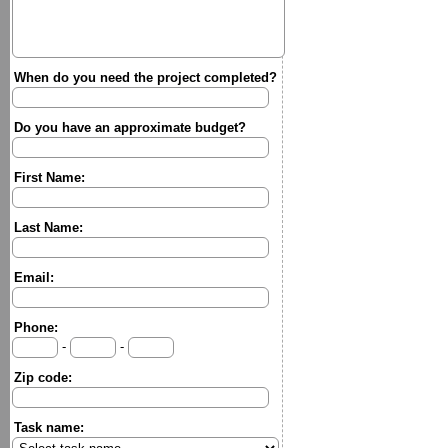
When do you need the project completed?
Do you have an approximate budget?
First Name:
Last Name:
Email:
Phone:
-
-
Zip code:
Task name: