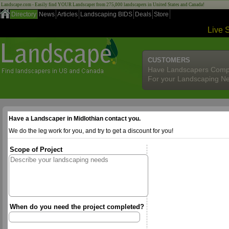
Landscape.com - Easily find YOUR Landscaper from 275,000 landscapers in United States and Canada!
Directory
News
Articles
Landscaping BIDS
Deals
Store
Live 
CUSTOMERS
Have Landscapers Comp
For your Landscaping N
Have a Landscaper in Midlothian contact you.
We do the leg work for you, and try to get a discount for you!
Scope of Project
When do you need the project completed?