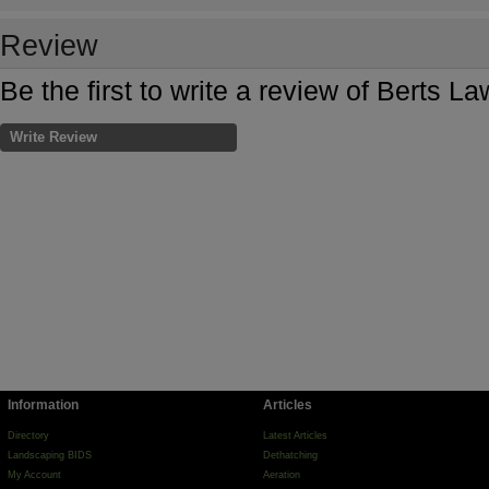
Review
Be the first to write a review of Berts L
Write Review
Information
Articles
Directory
Latest Articles
Landscaping BIDS
Dethatching
My Account
Aeration