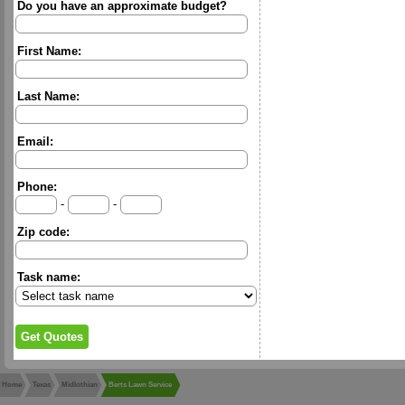
Do you have an approximate budget?
First Name:
Last Name:
Email:
Phone:
-
-
Zip code:
Task name:
Home
Texas
Midlothian
Berts Lawn Service