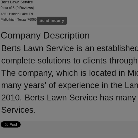
Berts Lawn Service
0 out of 5 (0
Reviews
)
4851 Hidden Lake Trl
Midlothian, Texas 76065
Send inquiry
Company Description
Berts Lawn Service is an establishe
complete solutions to clients throug
The company, which is located in Mid
many years' of experience in the Lan
2010, Berts Lawn Service has many 
Services.