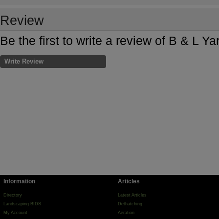
Review
Be the first to write a review of B & L 
Write Review
Information
Articles
Directory
Latest Articles
Landscaping BIDS
Dethatching
My Account
Aeration