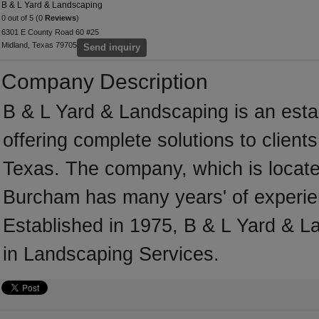
B & L Yard & Landscaping
0 out of 5 (0
Reviews
)
6301 E County Road 60 #25
Midland, Texas 79705
Send inquiry
Company Description
B & L Yard & Landscaping is an est
offering complete solutions to client
Texas. The company, which is locate
Burcham has many years' of experie
Established in 1975, B & L Yard & 
in Landscaping Services.