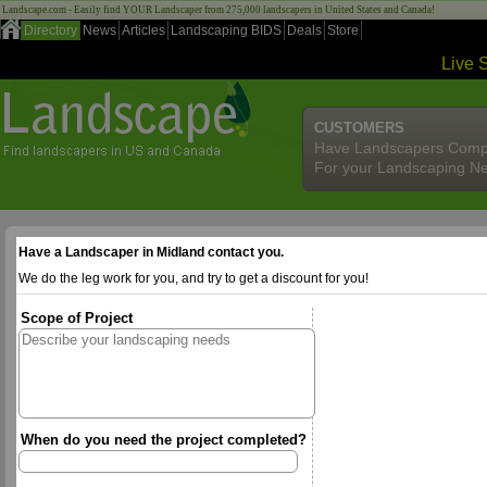
Landscape.com - Easily find YOUR Landscaper from 275,000 landscapers in United States and Canada!
Directory
News
Articles
Landscaping BIDS
Deals
Store
Live 
CUSTOMERS
Have Landscapers Comp
For your Landscaping N
Have a Landscaper in Midland contact you.
We do the leg work for you, and try to get a discount for you!
Scope of Project
When do you need the project completed?