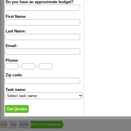
Do you have an approximate budget?
First Name:
Last Name:
Email:
Phone:
-
-
Zip code:
Task name:
Home
Texas
Midland
B & L Yard & Landscaping