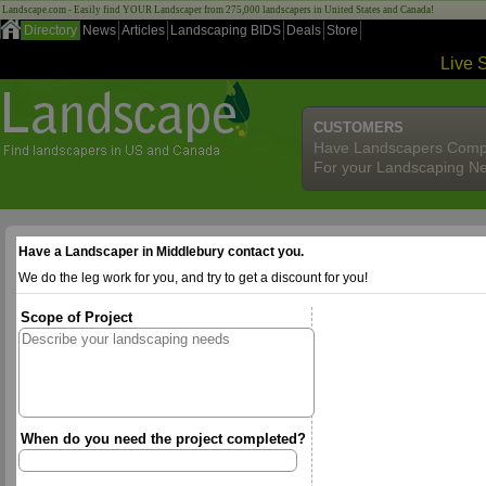
Landscape.com - Easily find YOUR Landscaper from 275,000 landscapers in United States and Canada!
Directory
News
Articles
Landscaping BIDS
Deals
Store
Live 
CUSTOMERS
Have Landscapers Comp
For your Landscaping N
Have a Landscaper in Middlebury contact you.
We do the leg work for you, and try to get a discount for you!
Scope of Project
When do you need the project completed?