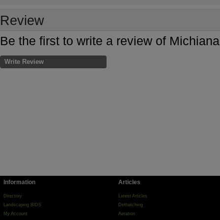
Review
Be the first to write a review of Michia
Write Review
Information
Articles
Directory
Latest Articles
Landscaping BIDS
Dethatching
My Account
Aeration