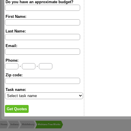
Do you have an approximate budget?
First Name:
Last Name:
Email:
Phone:
-
-
Zip code:
Task name:
Home
Indiana
Middlebury
Michiana Tree Works