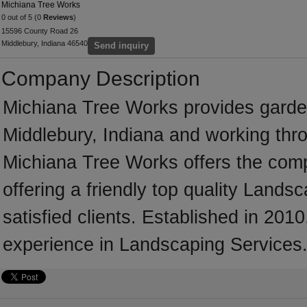
Michiana Tree Works
0 out of 5 (0
Reviews
)
15596 County Road 26
Middlebury, Indiana 46540
Send inquiry
Company Description
Michiana Tree Works provides garde
Middlebury, Indiana and working thr
Michiana Tree Works offers the comp
offering a friendly top quality Land
satisfied clients. Established in 20
experience in Landscaping Services