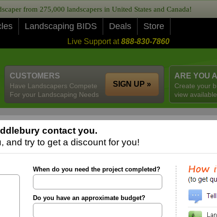
caper from 275,000 landscapers in United States and Canada!
cles
Landscaping BIDS
Deals
Store
Live Support at
888-830-7860
CUSTOMERS
ARE YOU 
SIGN UP »
Have Landscapers Compete
Create your b
For your Landscaping Needs
view available
ddlebury contact you.
 and try to get a discount for you!
When do you need the project completed?
Do you have an approximate budget?