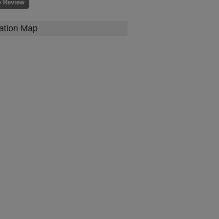
e Review
ation Map