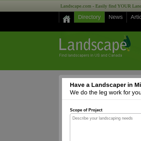
Landscape.com - Easily find YOUR Lands
Directory
News
Arti
Have a Landscaper in Mi
We do the leg work for you,
Scope of Project