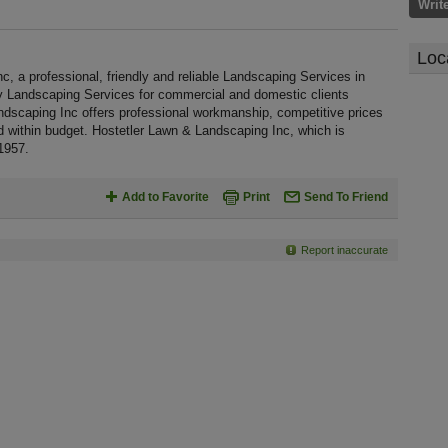
Writ
Loc
 a professional, friendly and reliable Landscaping Services in
ty Landscaping Services for commercial and domestic clients
ndscaping Inc offers professional workmanship, competitive prices
nd within budget. Hostetler Lawn & Landscaping Inc, which is
1957.
Add to Favorite
Print
Send To Friend
Report inaccurate