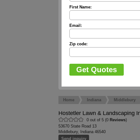
First Name:
Email:
Zip code:
Home
Indiana
Middlebury
Hostetler Lawn & Landscaping I
0 out of 5 (0
Reviews
)
53670 State Road 13
Middlebury, Indiana 46540
Send inquiry