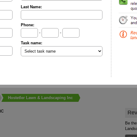
Last Name:
Phone:
-
-
Task name:
Hostetler Lawn & Landscaping Inc
nc
Rev
Be the
Landsc