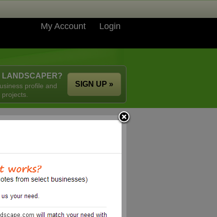
My Account
Login
A LANDSCAPER?
SIGN UP »
usiness profile and
 projects.