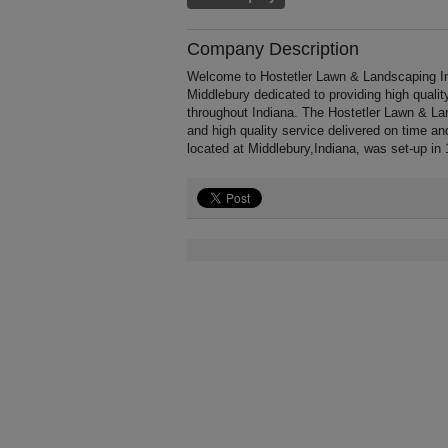
Company Description
Welcome to Hostetler Lawn & Landscaping Inc,
Middlebury dedicated to providing high quali
throughout Indiana. The Hostetler Lawn & La
and high quality service delivered on time a
located at Middlebury,Indiana, was set-up in 