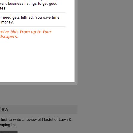
iew
 first to write a review of Hostetler Lawn &
aping Inc