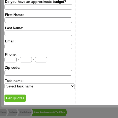
Do you have an approximate budget?
First Name:
Last Name:
Email:
Phone:
-
-
Zip code:
Task name:
Home
Indiana
Middlebury
Baker Landscaping & Yard Care