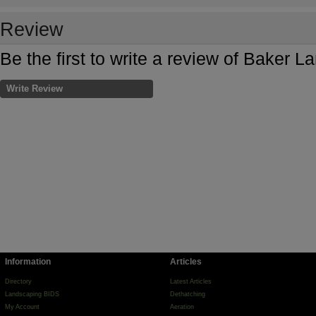
Review
Be the first to write a review of Baker 
Write Review
Information
Articles
Directory
Latest Articles
Landscaping BIDS
Dethatching
My Account
Aeration