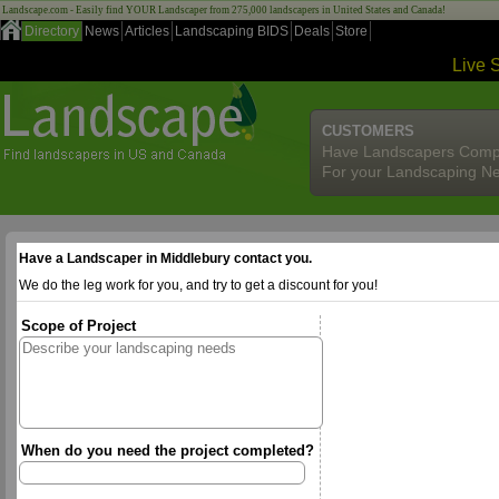
Landscape.com - Easily find YOUR Landscaper from 275,000 landscapers in United States and Canada!
Directory
News
Articles
Landscaping BIDS
Deals
Store
Live 
CUSTOMERS
Have Landscapers Comp
For your Landscaping N
Have a Landscaper in Middlebury contact you.
We do the leg work for you, and try to get a discount for you!
Scope of Project
When do you need the project completed?