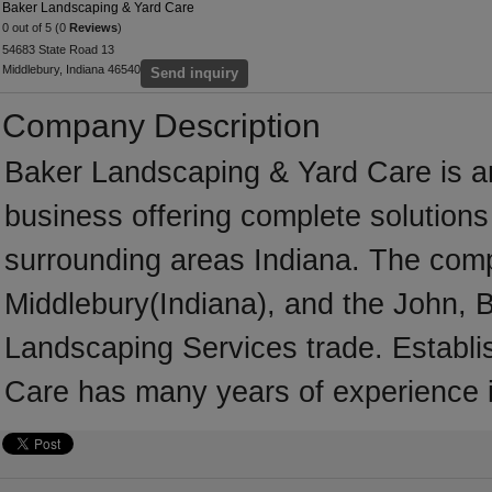
Baker Landscaping & Yard Care
0 out of 5 (0
Reviews
)
54683 State Road 13
Middlebury, Indiana 46540
Send inquiry
Company Description
Baker Landscaping & Yard Care is a
business offering complete solutions 
surrounding areas Indiana. The comp
Middlebury(Indiana), and the John, 
Landscaping Services trade. Establ
Care has many years of experience 