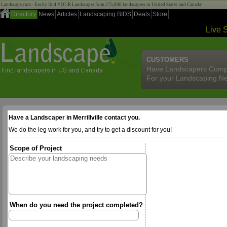
Landscape.com - Easily find YOUR Landscaper from 275,000 landscapers in United States and Canada!
Directory
News
Articles
Landscaping BIDS
Deals
Store
Live 
CUSTOMERS
Have Landscapers Comp
For your Landscaping N
Have a Landscaper in Merrillville contact you.
We do the leg work for you, and try to get a discount for you!
Scope of Project
When do you need the project completed?