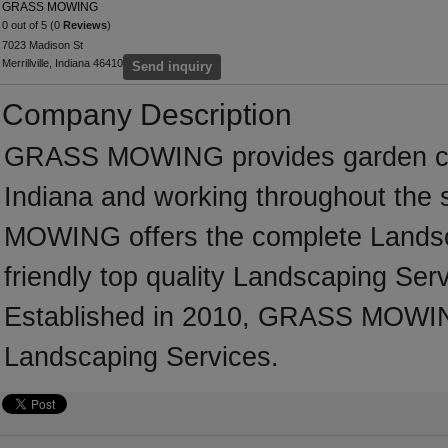
GRASS MOWING
0 out of 5 (0
Reviews
)
7023 Madison St
Merrillville, Indiana 46410
Send inquiry
Company Description
GRASS MOWING provides garden care
Indiana and working throughout the
MOWING offers the complete Landscap
friendly top quality Landscaping Serv
Established in 2010, GRASS MOWIN
Landscaping Services.