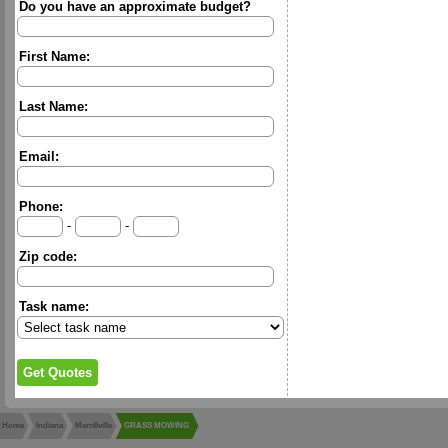
Do you have an approximate budget?
First Name:
Last Name:
Email:
Phone:
-
-
Zip code:
Task name:
Home
Indiana
Merrillville
GRASS MOWING