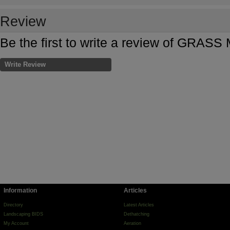
Review
Be the first to write a review of GRA
Write Review
Information
Articles
Directory
Latest Articles
Landscaping BIDS
Dethatching
My Account
Aeration