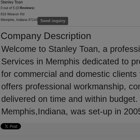
Stanley Toan
0 out of 5 (0
Reviews
)
816 Weaver Rd
Memphis, Indiana 47143
Send inquiry
Company Description
Welcome to Stanley Toan, a professio
Services in Memphis dedicated to pr
for commercial and domestic clients
offers professional workmanship, com
delivered on time and within budget.
Memphis,Indiana, was set-up in 200