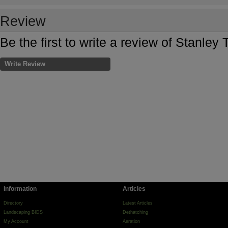
Review
Be the first to write a review of Stanley
Write Review
Information
Articles
Directory
Latest Articles
Landscaping BIDS
Dethatching
My Account
Aeration