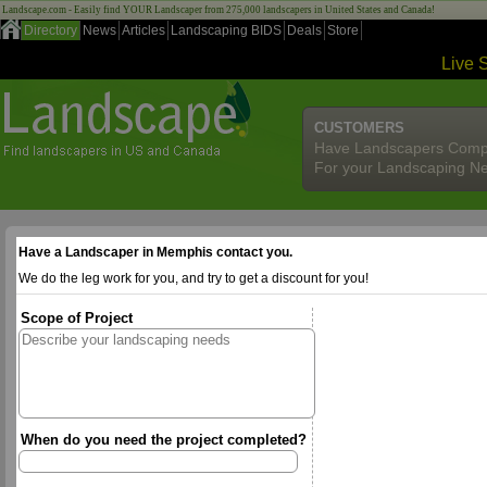
Landscape.com - Easily find YOUR Landscaper from 275,000 landscapers in United States and Canada!
Directory
News
Articles
Landscaping BIDS
Deals
Store
Live 
CUSTOMERS
Have Landscapers Comp
For your Landscaping N
Have a Landscaper in Memphis contact you.
We do the leg work for you, and try to get a discount for you!
Scope of Project
When do you need the project completed?