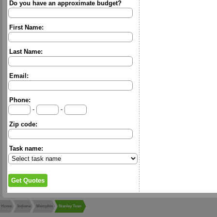
Do you have an approximate budget?
First Name:
Last Name:
Email:
Phone:
-
-
Zip code:
Task name:
Home
Indiana
Memphis
Stanley Toan