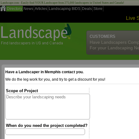
Landscape.com - Easily find YOUR Landscaper from 275,000 landscapers in United States and Canada!
Directory
News
Articles
Landscaping BIDS
Deals
Store
Live 
CUSTOMERS
Have Landscapers Comp
For your Landscaping N
Have a Landscaper in Memphis contact you.
We do the leg work for you, and try to get a discount for you!
Scope of Project
When do you need the project completed?