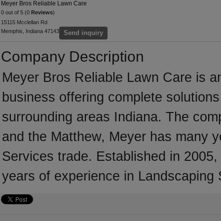
Meyer Bros Reliable Lawn Care
0 out of 5 (0
Reviews
)
15115 Mcclellan Rd
Memphis, Indiana 47143
Send inquiry
Company Description
Meyer Bros Reliable Lawn Care is a
business offering complete solutions 
surrounding areas Indiana. The comp
and the Matthew, Meyer has many ye
Services trade. Established in 200
years of experience in Landscaping 