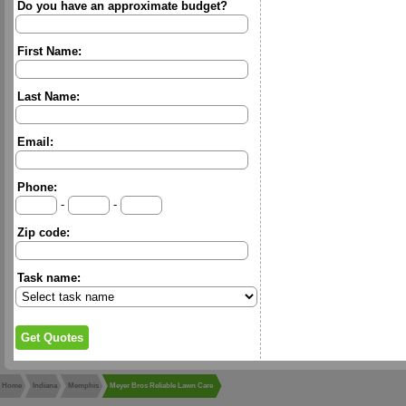
Do you have an approximate budget?
First Name:
Last Name:
Email:
Phone:
-
-
Zip code:
Task name:
Home
Indiana
Memphis
Meyer Bros Reliable Lawn Care