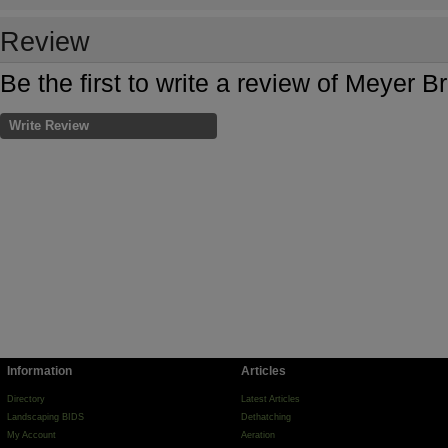
Review
Be the first to write a review of Meyer 
Write Review
Information
Articles
Directory
Latest Articles
Landscaping BIDS
Dethatching
My Account
Aeration