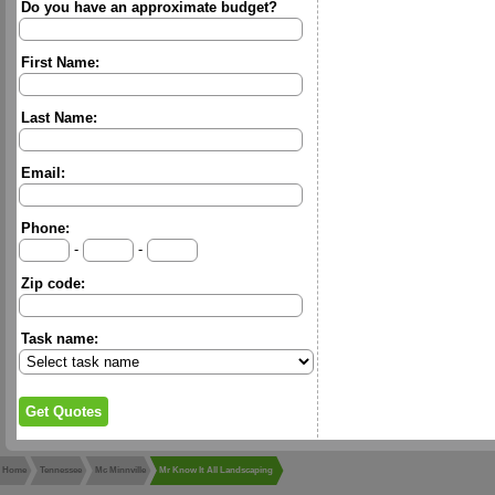
Do you have an approximate budget?
First Name:
Last Name:
Email:
Phone:
-
-
Zip code:
Task name:
Home
Tennessee
Mc Minnville
Mr Know It All Landscaping