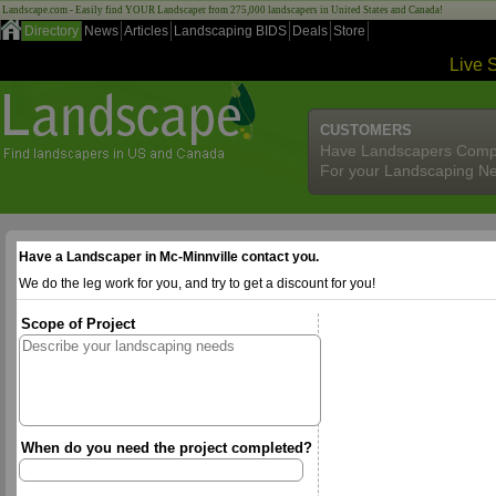
Landscape.com - Easily find YOUR Landscaper from 275,000 landscapers in United States and Canada!
Directory
News
Articles
Landscaping BIDS
Deals
Store
Live 
CUSTOMERS
Have Landscapers Comp
For your Landscaping N
Have a Landscaper in Mc-Minnville contact you.
We do the leg work for you, and try to get a discount for you!
Scope of Project
When do you need the project completed?