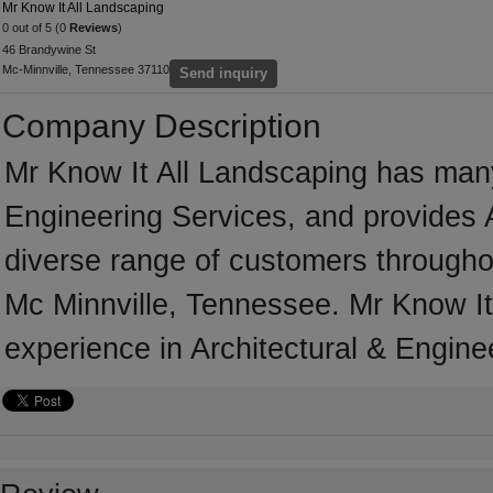
Mr Know It All Landscaping
0 out of 5 (0
Reviews
)
46 Brandywine St
Mc-Minnville, Tennessee 37110
Send inquiry
Company Description
Mr Know It All Landscaping has many 
Engineering Services, and provides A
diverse range of customers througho
Mc Minnville, Tennessee. Mr Know It
experience in Architectural & Engine