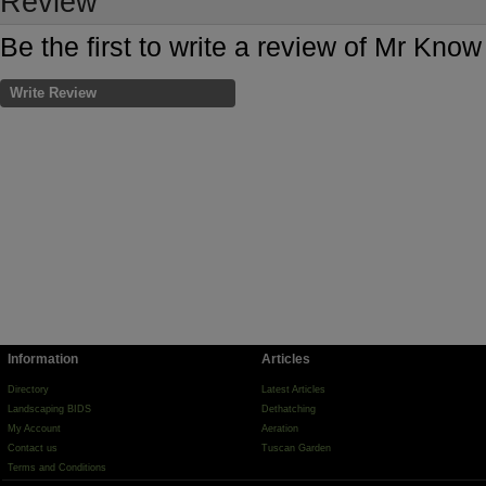
Review
Be the first to write a review of Mr Know
Write Review
Information
Articles
Directory
Latest Articles
Landscaping BIDS
Dethatching
My Account
Aeration
Contact us
Tuscan Garden
Terms and Conditions