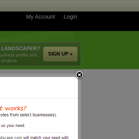
My Account
Login
A LANDSCAPER?
SIGN UP »
usiness profile and
 projects.