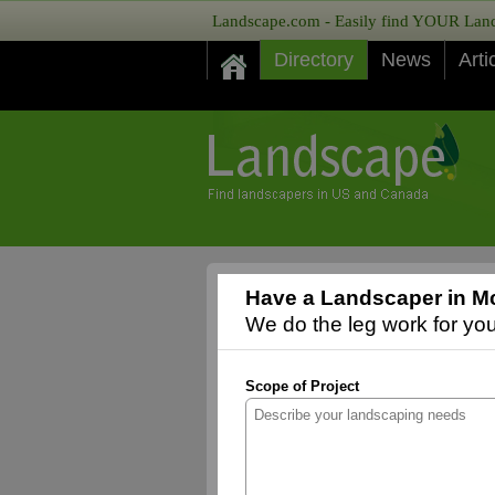
Landscape.com - Easily find YOUR Lands
Directory
News
Arti
Have a Landscaper in Mc
We do the leg work for you,
Scope of Project