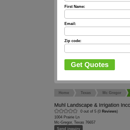
First Name:
Email:
Zip code:
Home
Texas
Mc Gregor
Muhl Landscape & Irrigation Inc
0 out of 5 (0
Reviews
)
1004 Prairie Ln
Mc-Gregor, Texas 76657
Send inquiry