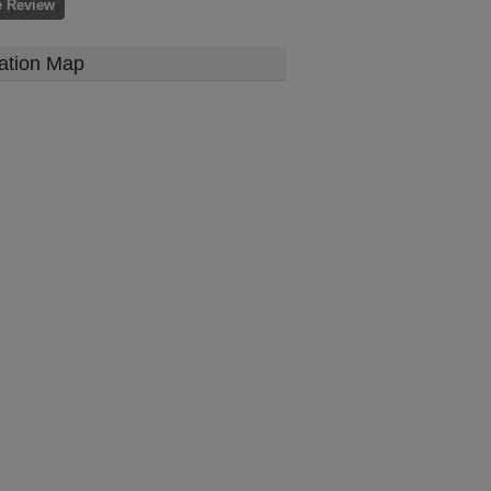
e Review
ation Map