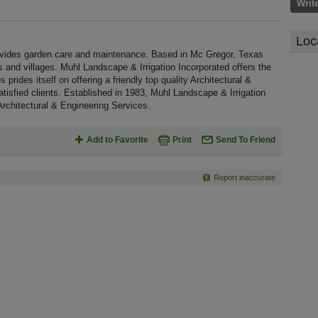
Writ
Loc
rovides garden care and maintenance. Based in Mc Gregor, Texas
 and villages. Muhl Landscape & Irrigation Incorporated offers the
prides itself on offering a friendly top quality Architectural &
tisfied clients. Established in 1983, Muhl Landscape & Irrigation
rchitectural & Engineering Services.
Add to Favorite
Print
Send To Friend
Report inaccurate