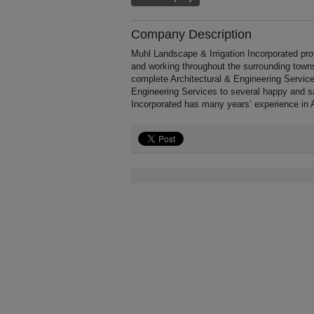
Company Description
Muhl Landscape & Irrigation Incorporated p
and working throughout the surrounding towns
complete Architectural & Engineering Services 
Engineering Services to several happy and sa
Incorporated has many years’ experience in A