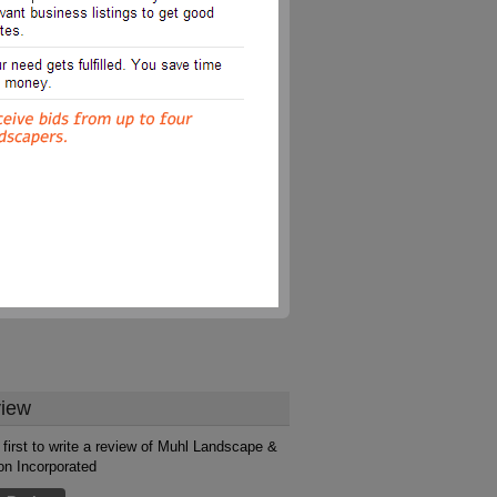
iew
 first to write a review of Muhl Landscape &
ion Incorporated