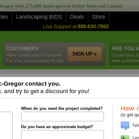
caper from 275,000 landscapers in United States and Canada!
cles
Landscaping BIDS
Deals
Store
Live Support at
888-830-7860
CUSTOMERS
ARE YOU 
SIGN UP »
Have Landscapers Compete
Create your b
For your Landscaping Needs
view available
-Gregor contact you.
 and try to get a discount for you!
When do you need the project completed?
Do you have an approximate budget?