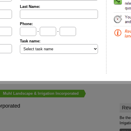
Last Name:
Phone:
-
-
Task name:
Muhl Landscape & Irrigation Incorporated
orporated
Rev
Be the
Irrigat