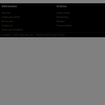
Information
Articles
Directory
Latest Articles
Landscaping BIDS
Dethatching
My Account
Aeration
Contact us
Tuscan Garden
Terms and Conditions
Copyright © 2026 Landscape.com - Keeping Cash in your Pocket!