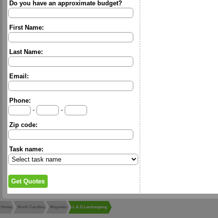
Do you have an approximate budget?
First Name:
Last Name:
Email:
Phone:
-
-
Zip code:
Task name:
Home
North Carolina
Mayodan
L & G Landscaping