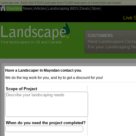
Landscape.com - Easily find YOUR Landscaper from 275,000 landscapers in United States and Canada!
Directory
News
Articles
Landscaping BIDS
Deals
Store
Live 
CUSTOMERS
Have Landscapers Comp
For your Landscaping N
Have a Landscaper in Mayodan contact you.
We do the leg work for you, and try to get a discount for you!
Scope of Project
When do you need the project completed?