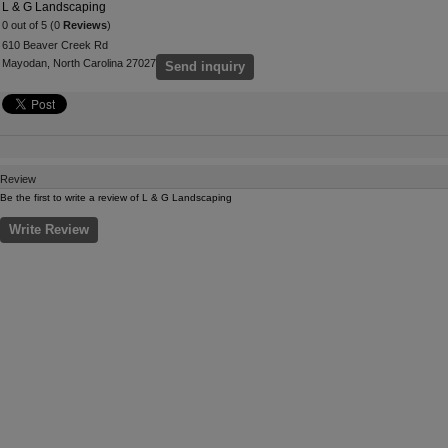
L & G Landscaping
0 out of 5 (0
Reviews
)
610 Beaver Creek Rd
Mayodan, North Carolina 27027
Send inquiry
Review
Be the first to write a review of L & G Landscaping
Write Review