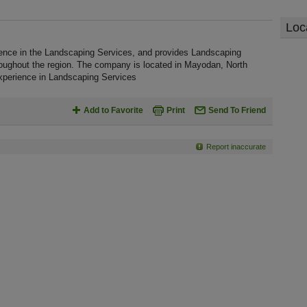
Loc
rience in the Landscaping Services, and provides Landscaping
roughout the region. The company is located in Mayodan, North
 experience in Landscaping Services
Add to Favorite
Print
Send To Friend
Report inaccurate