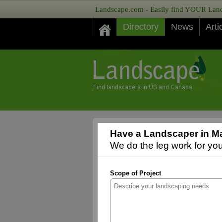
Landscape.com - Easily find YOUR Lands
Directory
News
Arti
Have a Landscaper in M
We do the leg work for you,
Scope of Project