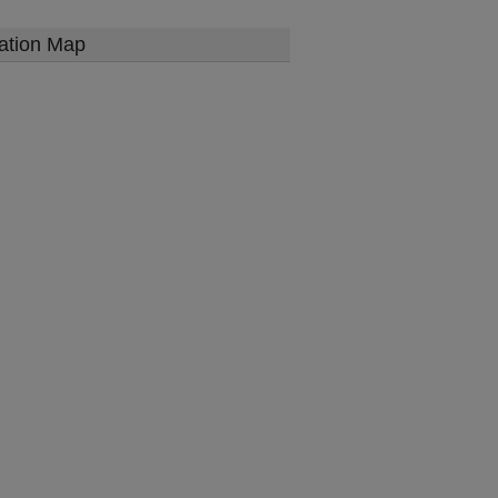
ation Map