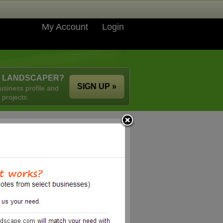
My Account
Login
A LANDSCAPER?
SIGN UP »
usiness profile and
 projects.