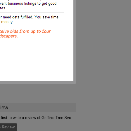
iew
first to write a review of Griffin's Tree Svc.
e Review