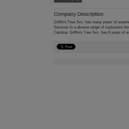
Company Description
Griffin's Tree Svc. has many years' of expe
Services to a diverse range of customers th
Carolina. Griffin's Tree Svc. has 8 years of