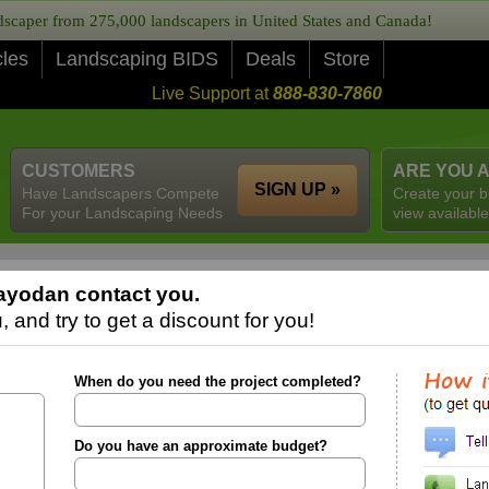
caper from 275,000 landscapers in United States and Canada!
cles
Landscaping BIDS
Deals
Store
Live Support at
888-830-7860
CUSTOMERS
ARE YOU 
SIGN UP »
Have Landscapers Compete
Create your b
For your Landscaping Needs
view available
ayodan contact you.
 and try to get a discount for you!
When do you need the project completed?
Do you have an approximate budget?