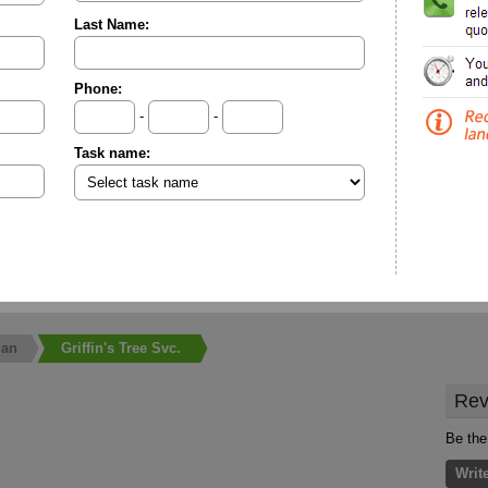
Last Name:
Phone:
-
-
Task name:
an
Griffin's Tree Svc.
Rev
Be the 
Writ