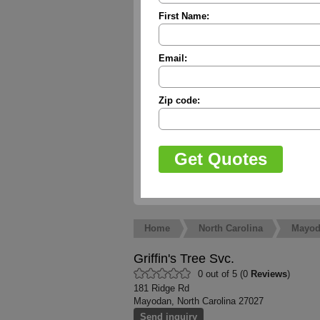
First Name:
Email:
Zip code:
Home
North Carolina
Mayod
Griffin's Tree Svc.
0 out of 5 (0
Reviews
)
181 Ridge Rd
Mayodan, North Carolina 27027
Send inquiry