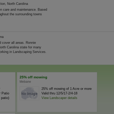
ton, North Carolina
n care and maintenance. Based
ughout the surrounding towns
ina
 cover all areas. Ronnie
orth Carolina state for many
rking in Landscaping Services.
25% off mowing
Mebane
r
25% off mowing of 1 Acre or more
 Patio
Valid thru 12/5/17-2/4-18
 patio)
View Landscaper details