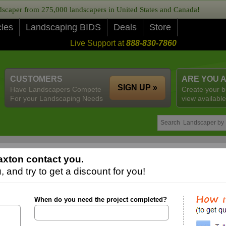
caper from 275,000 landscapers in United States and Canada!
cles
Landscaping BIDS
Deals
Store
Live Support at
888-830-7860
CUSTOMERS
ARE YOU 
SIGN UP »
Have Landscapers Compete
Create your b
For your Landscaping Needs
view available
xton contact you.
 and try to get a discount for you!
When do you need the project completed?