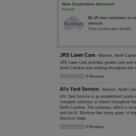
New Customers discount
Raleigh
$5 off new customers on 
services
View Landscaper details
JRS Lawn Care
- Maxton, North Caroli
JRS Lawn Care provides garden care and 
North Carolina and working throughout the 
0 Reviews
Al's Yard Service
- Maxton, North Caro
Al's Yard Service is an established Landsc
complete solutions to clients throughout th
North Carolina. The company, which is loca
and the Al, Morrison has many years' of ex
Services trade.
0 Reviews