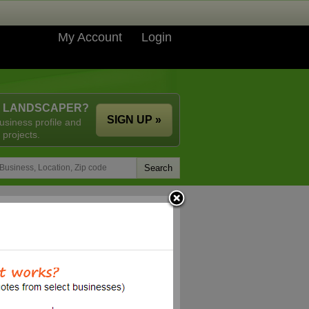
My Account
Login
A LANDSCAPER?
SIGN UP »
usiness profile and
 projects.