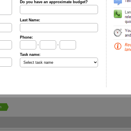
Do you have an approximate budget?
Last Name:
Phone:
-
-
Task name:
n