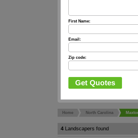
First Name:
Email:
Zip code:
Home
North Carolina
Maxto
4
Landscapers found