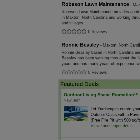
Robeson Lawn Maintenance
- Max
Robeson Lawn Maintenance provides garde
in Maxton, North Carolina and working thro
and villages.
0 Reviews
Ronnie Beasley
- Maxton, North Carol
Ronnie Beasley based in North Carolina and
Beasley has been working throughout the N
years and has many years of experience wo
0 Reviews
Featured Deals
Outdoor Living Space Promotion!!!
New Bern
Let Yardscapes create you
Outdoor Oasis with a Paver
(Free Fire Pit with 500 sq/ft
View Landscaper details