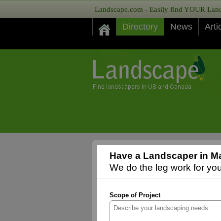
Landscape.com - Easily find YOUR Lands
Directory
News
Arti
Have a Landscaper in Ma
We do the leg work for you,
Scope of Project