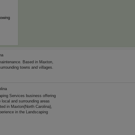
mowing
na
maintenance. Based in Maxton,
surrounding towns and villages.
lina
aping Services business offering
e local and surrounding areas
ted in Maxton(North Carolina),
perience in the Landscaping