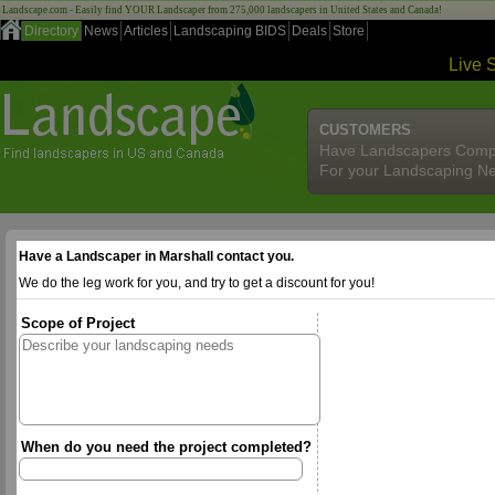
Landscape.com - Easily find YOUR Landscaper from 275,000 landscapers in United States and Canada!
Directory
News
Articles
Landscaping BIDS
Deals
Store
Live 
CUSTOMERS
Have Landscapers Comp
For your Landscaping N
Have a Landscaper in Marshall contact you.
We do the leg work for you, and try to get a discount for you!
Scope of Project
When do you need the project completed?