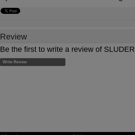
Review
Be the first to write a review of SL
Write Review