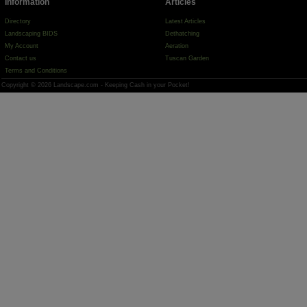
Information
Articles
Directory
Latest Articles
Landscaping BIDS
Dethatching
My Account
Aeration
Contact us
Tuscan Garden
Terms and Conditions
Copyright © 2026 Landscape.com - Keeping Cash in your Pocket!