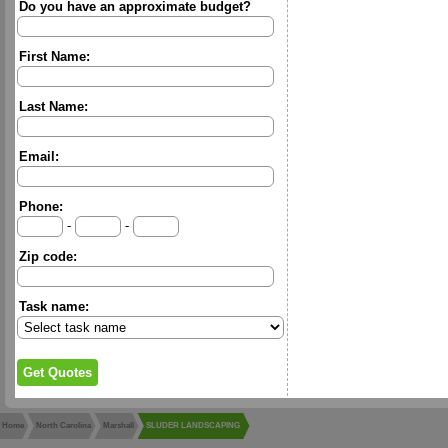
Do you have an approximate budget?
First Name:
Last Name:
Email:
Phone:
-
-
Zip code:
Task name:
Home
North Carolina
Marshall
SLUDER LANDSCAPING