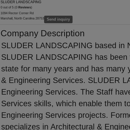
SLUDER LANDSCAPING
0 out of 5 (0
Reviews
)
1094 Rector Corner Rd
Marshall, North Carolina 28753
Send inquiry
Company Description
SLUDER LANDSCAPING based in Nort
SLUDER LANDSCAPING has been wor
state for many years and has many y
& Engineering Services. SLUDER LA
Engineering Services. The Staff have
Services skills, which enable them to
Engineering Services projects. F
specializes in Architectural & Engine