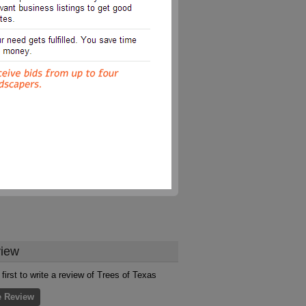
iew
 first to write a review of Trees of Texas
e Review