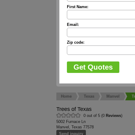
First Name:
Email:
Zip code:
Home
Texas
Manvel
T
Trees of Texas
0 out of 5 (0
Reviews
)
5002 Furnace Ln
Manvel, Texas 77578
Send inquiry