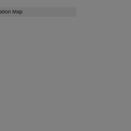
ation Map