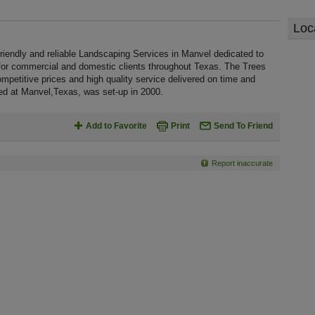
Loc
riendly and reliable Landscaping Services in Manvel dedicated to
 for commercial and domestic clients throughout Texas. The Trees
mpetitive prices and high quality service delivered on time and
ted at Manvel,Texas, was set-up in 2000.
Add to Favorite
Print
Send To Friend
Report inaccurate