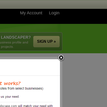
My Account
Login
A LANDSCAPER?
SIGN UP »
usiness profile and
 projects.