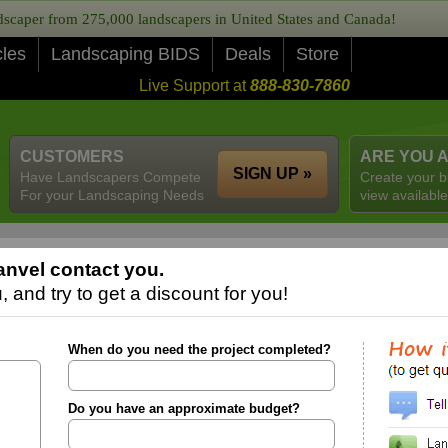
caper from 275,000 landscapers in United States and Canada!
cles
Landscaping BIDS
Deals
Store
Live Support at
888-830-7860
CUSTOMERS
ARE YOU 
SIGN UP »
Have Landscapers Compete
Create your b
For your Landscaping Needs
view available
nvel contact you.
 and try to get a discount for you!
When do you need the project completed?
Do you have an approximate budget?