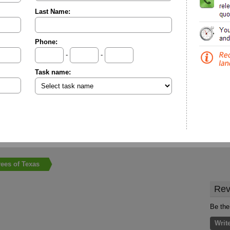
Last Name:
Phone:
-
-
Task name:
rees of Texas
Rev
Be the
Writ