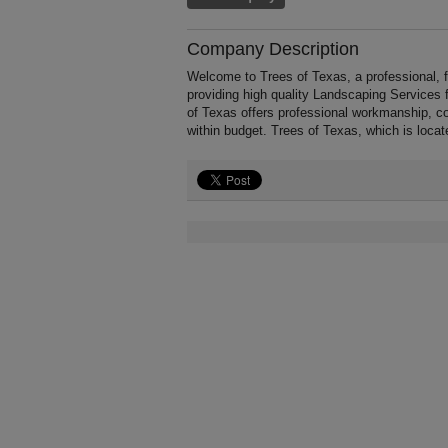
Company Description
Welcome to Trees of Texas, a professional, f
providing high quality Landscaping Services
of Texas offers professional workmanship, co
within budget. Trees of Texas, which is loca