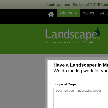
Landscape.com - Easily find YOUR Lands
Directory
News
Arti
Have a Landscaper in Ma
We do the leg work for you,
Scope of Project