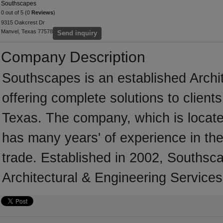
Southscapes
0 out of 5 (0
Reviews
)
9315 Oakcrest Dr
Manvel, Texas 77578
Send inquiry
Company Description
Southscapes is an established Archi
offering complete solutions to client
Texas. The company, which is locate
has many years' of experience in the
trade. Established in 2002, Southsc
Architectural & Engineering Services