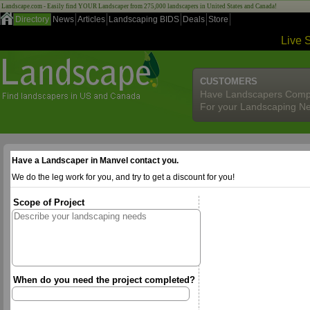
Landscape.com - Easily find YOUR Landscaper from 275,000 landscapers in United States and Canada!
Directory
News
Articles
Landscaping BIDS
Deals
Store
Live 
CUSTOMERS
Have Landscapers Comp
For your Landscaping N
Have a Landscaper in Manvel contact you.
We do the leg work for you, and try to get a discount for you!
Scope of Project
When do you need the project completed?