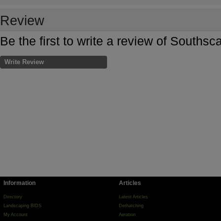
Review
Be the first to write a review of Souths
Write Review
Information
Articles
Directory
Latest Articles
Landscaping BIDS
Dethatching
My Account
Aeration