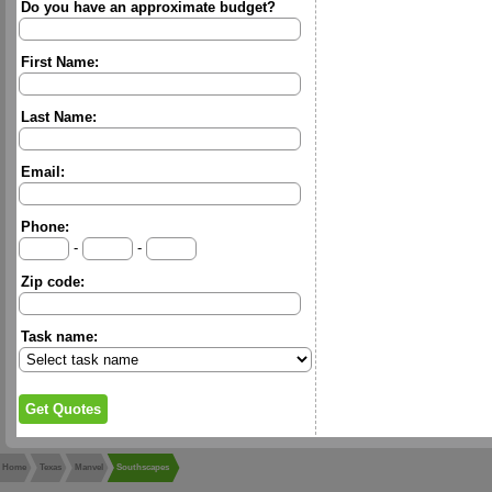
Do you have an approximate budget?
First Name:
Last Name:
Email:
Phone:
-
-
Zip code:
Task name:
Home
Texas
Manvel
Southscapes