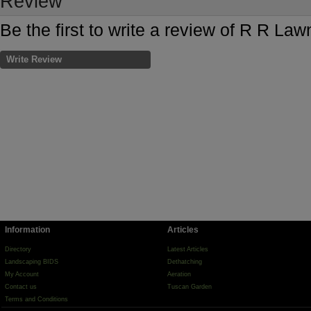
Review
Be the first to write a review of R R La
Write Review
Information
Articles
Directory
Latest Articles
Landscaping BIDS
Dethatching
My Account
Aeration
Contact us
Tuscan Garden
Terms and Conditions