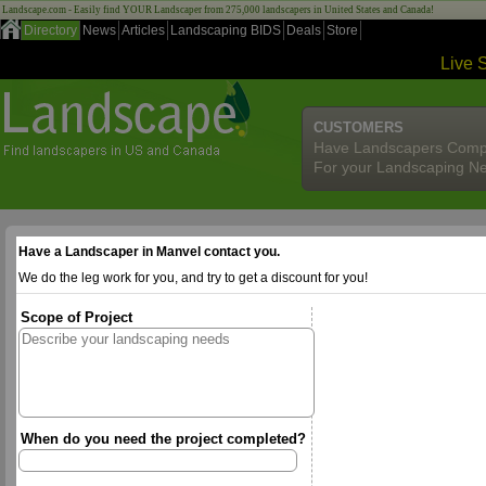
Landscape.com - Easily find YOUR Landscaper from 275,000 landscapers in United States and Canada!
Directory
News
Articles
Landscaping BIDS
Deals
Store
Live 
CUSTOMERS
Have Landscapers Comp
For your Landscaping N
Have a Landscaper in Manvel contact you.
We do the leg work for you, and try to get a discount for you!
Scope of Project
When do you need the project completed?