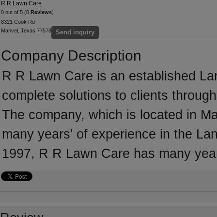
R R Lawn Care
0 out of 5 (0
Reviews
)
8321 Cook Rd
Manvel, Texas 77578
Send inquiry
Company Description
R R Lawn Care is an established La
complete solutions to clients throug
The company, which is located in Ma
many years' of experience in the Lan
1997, R R Lawn Care has many years