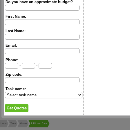
Do you have an approximate budget?
First Name:
Last Name:
Email:
Phone:
-
-
Zip code:
Task name:
Home
Texas
Manvel
R R Lawn Care