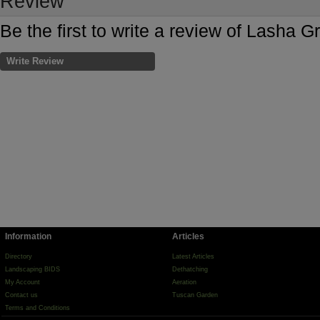
Review
Be the first to write a review of Lasha G
Write Review
Information
Articles
Directory
Latest Articles
Landscaping BIDS
Dethatching
My Account
Aeration
Contact us
Tuscan Garden
Terms and Conditions