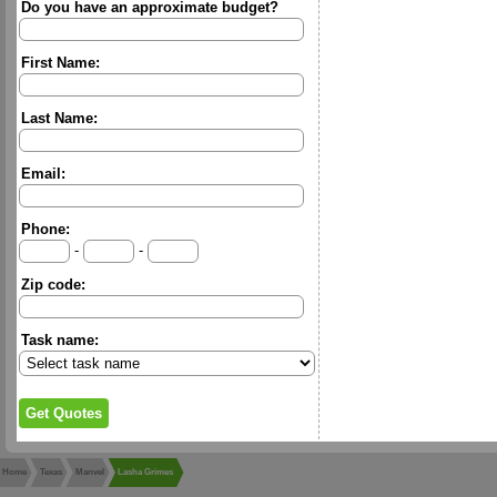
Do you have an approximate budget?
First Name:
Last Name:
Email:
Phone:
-
-
Zip code:
Task name:
Home
Texas
Manvel
Lasha Grimes