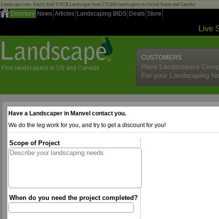
Landscape.com - Easily find YOUR Landscaper from 275,000 landscapers in United States and Canada!
Directory
News
Articles
Landscaping BIDS
Deals
Store
Live 
CUSTOMERS
Have Landscapers Comp
For your Landscaping N
Have a Landscaper in Manvel contact you.
We do the leg work for you, and try to get a discount for you!
Scope of Project
When do you need the project completed?