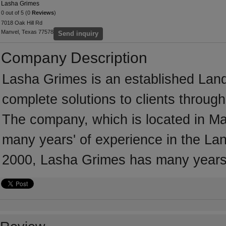
Lasha Grimes
0 out of 5 (0
Reviews
)
7018 Oak Hill Rd
Manvel, Texas 77578
Send inquiry
Company Description
Lasha Grimes is an established Land
complete solutions to clients throug
The company, which is located in M
many years' of experience in the Lan
2000, Lasha Grimes has many years 