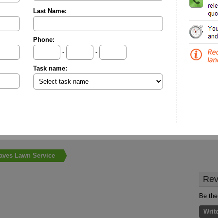
Last Name:
Phone:
-
-
Task name:
aves Lawn Service
Rev
Be the
Writ