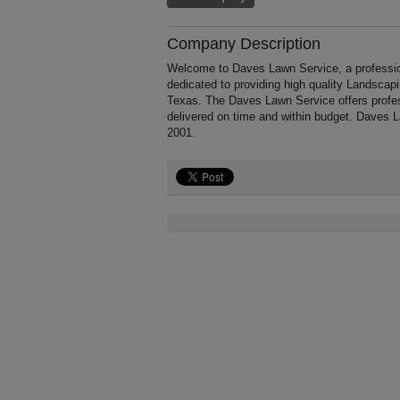
Company Description
Welcome to Daves Lawn Service, a profession
dedicated to providing high quality Landscap
Texas. The Daves Lawn Service offers profes
delivered on time and within budget. Daves 
2001.