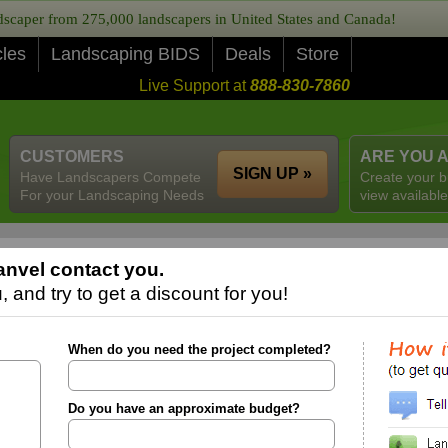
caper from 275,000 landscapers in United States and Canada!
cles
Landscaping BIDS
Deals
Store
Live Support at
888-830-7860
CUSTOMERS
ARE YOU 
SIGN UP »
Have Landscapers Compete
Create your b
For your Landscaping Needs
view available
nvel contact you.
 and try to get a discount for you!
When do you need the project completed?
Do you have an approximate budget?