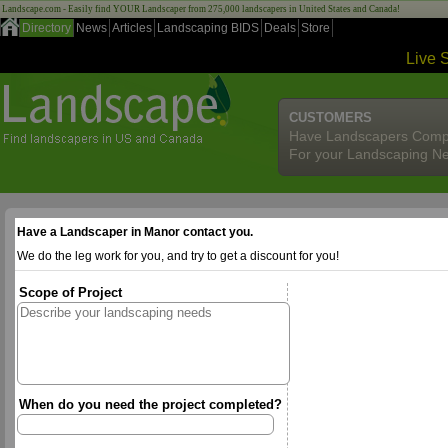
Landscape.com - Easily find YOUR Landscaper from 275,000 landscapers in United States and Canada!
Directory
News
Articles
Landscaping BIDS
Deals
Store
Live 
CUSTOMERS
Have Landscapers Comp
For your Landscaping N
Have a Landscaper in Manor contact you.
We do the leg work for you, and try to get a discount for you!
Scope of Project
When do you need the project completed?