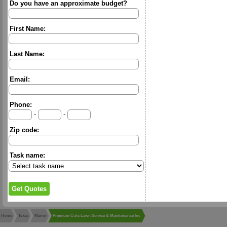
Do you have an approximate budget?
First Name:
Last Name:
Email:
Phone:
-
-
Zip code:
Task name:
Home
Texas
Manor
Premium Cuts Lawn Service & Maintenance Inc