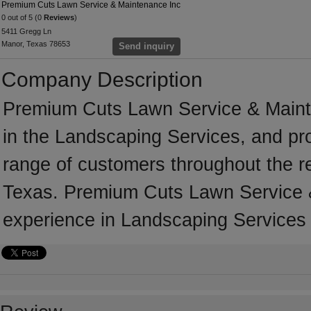
Premium Cuts Lawn Service & Maintenance Inc
0 out of 5 (0
Reviews
)
5411 Gregg Ln
Manor, Texas 78653
Send inquiry
Company Description
Premium Cuts Lawn Service & Maint
in the Landscaping Services, and pr
range of customers throughout the r
Texas. Premium Cuts Lawn Service 
experience in Landscaping Services