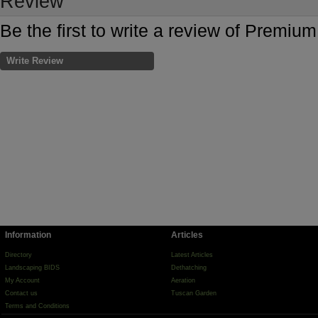
Review
Be the first to write a review of Premi
Write Review
Information
Articles
Directory
Latest Articles
Landscaping BIDS
Dethatching
My Account
Aeration
Contact us
Tuscan Garden
Terms and Conditions