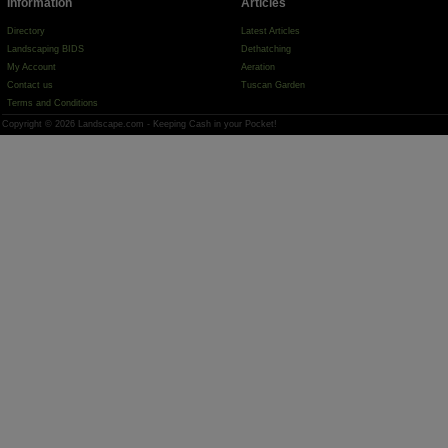
Information
Articles
Directory
Latest Articles
Landscaping BIDS
Dethatching
My Account
Aeration
Contact us
Tuscan Garden
Terms and Conditions
Copyright © 2026 Landscape.com - Keeping Cash in your Pocket!