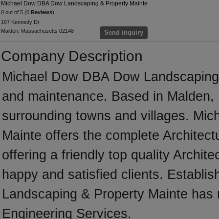
Michael Dow DBA Dow Landscaping & Property Mainte
0 out of 5 (0
Reviews
)
167 Kennedy Dr
Malden, Massachusetts 02148
Send inquiry
Company Description
Michael Dow DBA Dow Landscaping &
and maintenance. Based in Malden, 
surrounding towns and villages. M
Mainte offers the complete Architectu
offering a friendly top quality Archit
happy and satisfied clients. Establ
Landscaping & Property Mainte has m
Engineering Services.