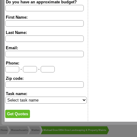
Do you have an approximate budget?
First Name:
Last Name:
Email:
Phone:
-
-
Zip code:
Task name:
Home
Massachusetts
Malden
Michael Dow DBA Dow Landscaping & Property Mainte