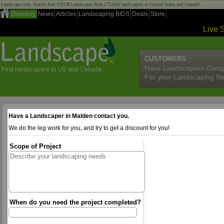
Landscape.com - Easily find YOUR Landscaper from 275,000 landscapers in United States and Canada!
Directory
News
Articles
Landscaping BIDS
Deals
Store
Live 
CUSTOMERS
Have Landscapers Comp
For your Landscaping N
Have a Landscaper in Malden contact you.
We do the leg work for you, and try to get a discount for you!
Scope of Project
When do you need the project completed?