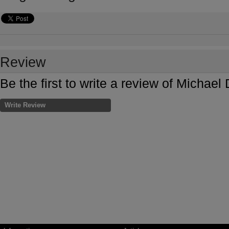
Review
Be the first to write a review of Mich
Write Review