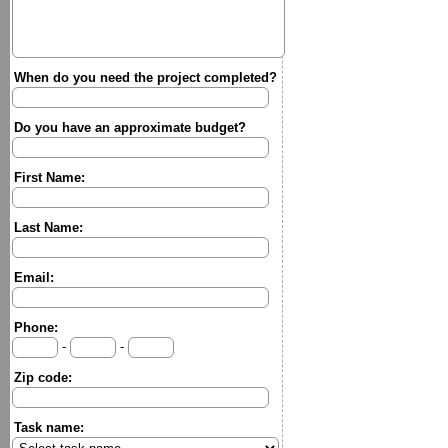
When do you need the project completed?
Do you have an approximate budget?
First Name:
Last Name:
Email:
Phone:
-
-
Zip code:
Task name: