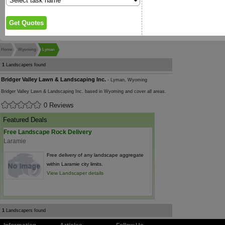
Home
Wyoming
Lyman
1
Landscapers found
Bridger Valley Lawn & Landscaping Inc.
- Lyman, Wyoming
Bridger Valley Lawn & Landscaping Inc. based in Wyoming and cover all areas.
0 Reviews
Featured Deals
Free Landscape Rock Delivery
Laramie
Free delivery of any landscape aggregate
within Laramie city limits.
View Landscaper details
1
Landscapers found