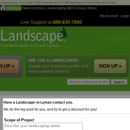
Landscape.com - Easily find YOUR Landscaper from 275,000 landscapers in United States and Canada!
Directory
News
Articles
Landscaping BIDS
Deals
Store
My Account
Login
Live Support at
888-830-7860
ARE YOU A LANDSCAPER?
N UP »
Create your business profile and
SIGN UP »
view available projects.
Have a Landscaper in Lyman contact you.
We do the leg work for you, and try to get a discount for you!
Scope of Project