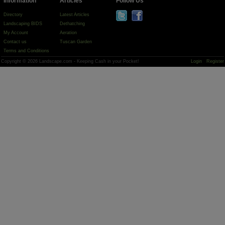
Information
Articles
Follow Us
Directory
Latest Articles
Landscaping BIDS
Dethatching
My Account
Aeration
Contact us
Tuscan Garden
Terms and Conditions
Copyright © 2026 Landscape.com - Keeping Cash in your Pocket!
Login
Register