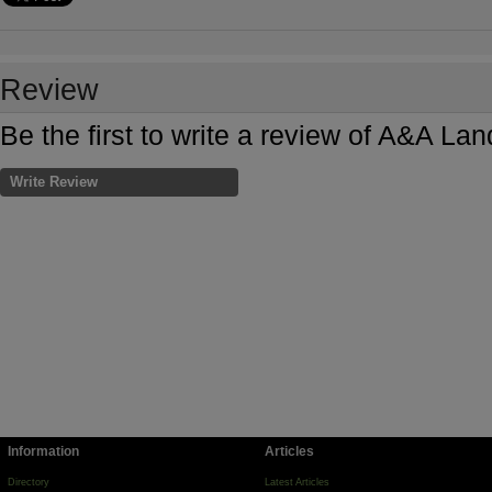
Review
Be the first to write a review of A&A L
Write Review
Information
Articles
Directory
Latest Articles