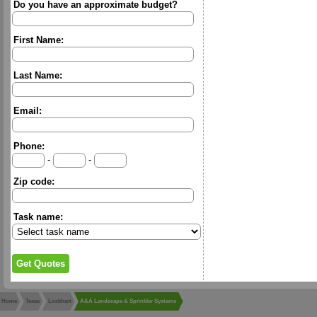
Do you have an approximate budget?
First Name:
Last Name:
Email:
Phone:
-
-
Zip code:
Task name:
Home
Texas
Lockhart
A&A Landscape & Sprinkler Systems