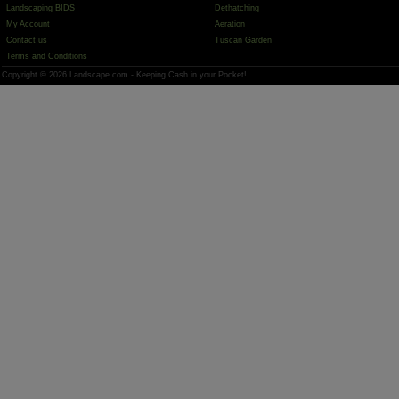
Landscaping BIDS
Dethatching
My Account
Aeration
Contact us
Tuscan Garden
Terms and Conditions
Copyright © 2026 Landscape.com - Keeping Cash in your Pocket!