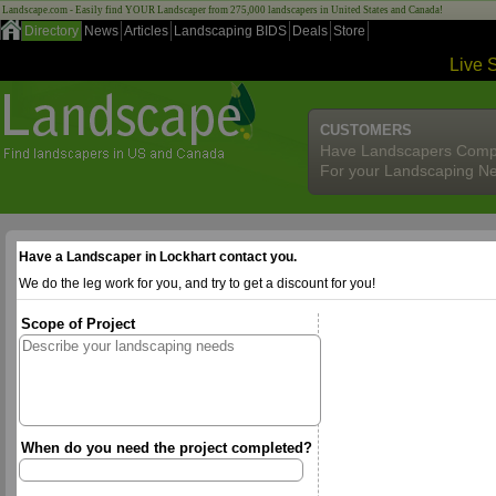
Landscape.com - Easily find YOUR Landscaper from 275,000 landscapers in United States and Canada!
Directory
News
Articles
Landscaping BIDS
Deals
Store
Live 
CUSTOMERS
Have Landscapers Comp
For your Landscaping N
Have a Landscaper in Lockhart contact you.
We do the leg work for you, and try to get a discount for you!
Scope of Project
When do you need the project completed?