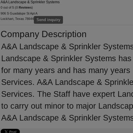
A&A Landscape & Sprinkler Systems
0 out of 5 (0
Reviews
)
906 S Guadalupe St Apt A
Lockhart, Texas 78644
Send inquiry
Company Description
A&A Landscape & Sprinkler Systems 
Landscape & Sprinkler Systems has 
for many years and has many years 
Services. A&A Landscape & Sprinkler
Services. The Staff have expert Lan
to carry out minor to major Landscap
A&A Landscape & Sprinkler Systems 