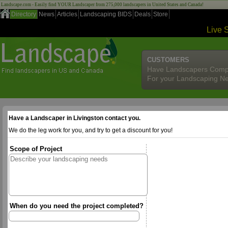
Landscape.com - Easily find YOUR Landscaper from 275,000 landscapers in United States and Canada!
Directory
News
Articles
Landscaping BIDS
Deals
Store
Live 
CUSTOMERS
Have Landscapers Comp
For your Landscaping N
Have a Landscaper in Livingston contact you.
We do the leg work for you, and try to get a discount for you!
Scope of Project
When do you need the project completed?