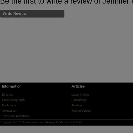
Be the first to write a review of Jennifer
Write Review
Information
Articles
Directory
Latest Articles
Landscaping BIDS
Dethatching
My Account
Aeration
Contact us
Tuscan Garden
Terms and Conditions
Copyright © 2026 Landscape.com - Keeping Cash in your Pocket!