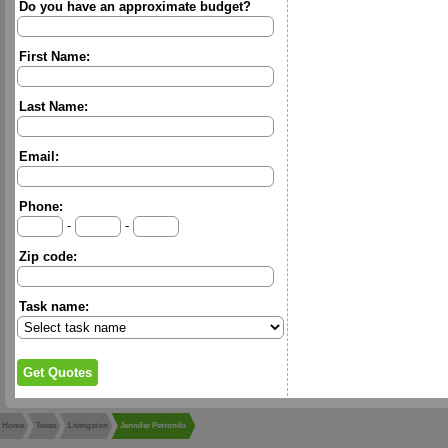
Do you have an approximate budget?
First Name:
Last Name:
Email:
Phone:
-
-
Zip code:
Task name:
Home
Texas
Livingston
Jennifer Petronilo