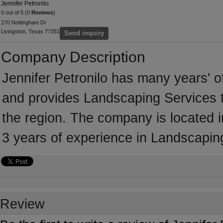
Jennifer Petronilo
0 out of 5 (0
Reviews
)
270 Nottingham Dr
Livingston, Texas 77351
Send inquiry
Company Description
Jennifer Petronilo has many years' o
and provides Landscaping Services t
the region. The company is located i
3 years of experience in Landscapin
Review