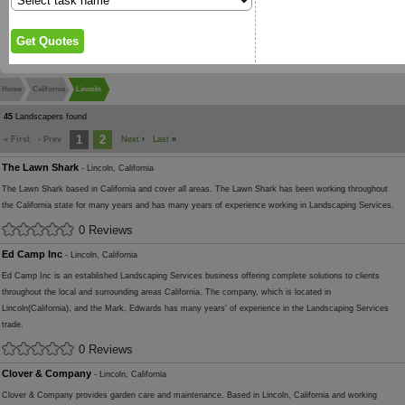
Home
California
Lincoln
45
Landscapers found
1
2
« First
‹ Prev
Next
›
Last
»
The Lawn Shark
- Lincoln, California
The Lawn Shark based in California and cover all areas. The Lawn Shark has been working throughout
the California state for many years and has many years of experience working in Landscaping Services.
0 Reviews
Ed Camp Inc
- Lincoln, California
Ed Camp Inc is an established Landscaping Services business offering complete solutions to clients
throughout the local and surrounding areas California. The company, which is located in
Lincoln(California), and the Mark, Edwards has many years' of experience in the Landscaping Services
trade.
0 Reviews
Clover & Company
- Lincoln, California
Clover & Company provides garden care and maintenance. Based in Lincoln, California and working