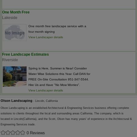
One Month Free
Lakeside
One month free landscape service with a
four month signing
View Landscaper details
Free Landscape Estimates
Riverside
Spring is Here, Summer is Near! Consider
Water Wise Solutions this Year. Call DAN for
FREE On-Site Consultation 951-347-5544.
Hire Us and Have "No Mow Worries".
View Landscaper details
Olson Landscaping
- Lincoln, California
Olson Landscaping is an established Architectural & Engineering Services business offering complete
solutions to clients throughout the local and surrounding areas California. The company, which is
located in Lincoln(California), and the Scott, Olson has many years' of experience in the Architectural &
Engineering Services trade.
0 Reviews