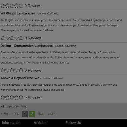
0 Reviews
Wil Wright Landscapes
- Lincoln, California
Wil Wright Landscapes has many years' of experience in the Architectural & Engineering Services, and
provides Architectural & Engineering Services to a diverse range of customers throughout the region.
The company is located in Lincoln, California.
0 Reviews
Design - Construction Landscapes
- Lincoln, California
Design - Construction Landscapes based in California and cover all areas. Design - Construction
Landscapes has been working throughout the California state for many years and has many years of
experience working in Architectural & Engineering Services.
0 Reviews
Above & Beyond Tree Svc
- Lincoln, California
Above & Beyond Tree Svc provides garden care and maintenance. Based in Lincoln, California and
working throughout the surrounding towns and villages.
0 Reviews
45
Landscapers found
1
2
« First
‹ Prev
Next
›
Last
»
Information
Articles
Follow Us