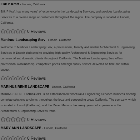
Erik P Kraft
- Lincoln, California
Erik P Kraft has many years' of experience in the Landscaping Services, and provides Landscaping
Services to a diverse range of customers throughout the region. The company is located in Lincoln,
California.
0 Reviews
Martinez Landscaping Serv
- Lincoln, California
Welcome to Martinez Landscaping Serv, a professional, friendly and reliable Architectural & Engineering
Services in Lincoln dedicated to providing high quality Architectural & Engineering Services for
commercial and domestic clients throughout California. The Martinez Landscaping Serv offers
professional workmanship, competitive prices and high quality service delivered on time and within
budget.
0 Reviews
MARINUS RENE LANDSCAPE
- Lincoln, California
MARINUS RENE LANDSCAPE is an established Architectural & Engineering Services business offering
complete solutions to clients throughout the local and surrounding areas California. The company, which
is located in Lincoln(California), and the Rene, Marinus has many years' of experience in the
Architectural & Engineering Services trade.
0 Reviews
MARY ANN LANDSCAPE
- Lincoln, California
0 Reviews