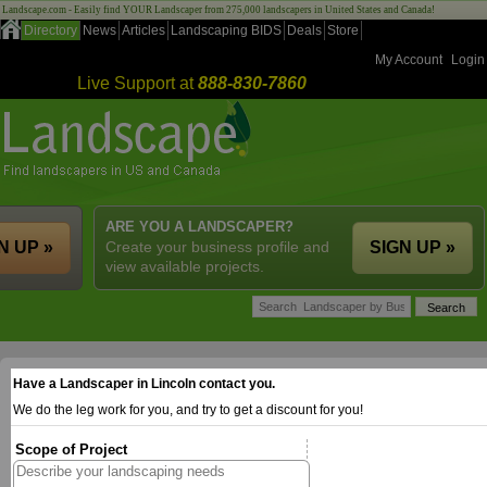
Landscape.com - Easily find YOUR Landscaper from 275,000 landscapers in United States and Canada!
Directory
News
Articles
Landscaping BIDS
Deals
Store
My Account
Login
Live Support at
888-830-7860
ARE YOU A LANDSCAPER?
N UP »
Create your business profile and
SIGN UP »
view available projects.
Have a Landscaper in Lincoln contact you.
We do the leg work for you, and try to get a discount for you!
Scope of Project