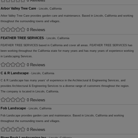
0 Reviews
Arbor Valley Tree Care
- Lincoln, California
Arbor Valley Tree Care provides garden care and maintenance. Based in Lincoln, California and working
throughout the surrounding towns and villages.
0 Reviews
FEATHER TREE SERVICES
- Lincoln, California
FEATHER TREE SERVICES based in California and cover all areas. FEATHER TREE SERVICES has
been working throughout the California state for many years and has many years of experience working
in Landscaping Services.
0 Reviews
C & R Landscape
- Lincoln, California
C & R Landscape has many years' of experience in the Architectural & Engineering Services, and
provides Architectural & Engineering Services to a diverse range of customers throughout the region.
The company is located in Lincoln, California.
0 Reviews
Fob Landscape
- Lincoln, California
Fob Landscape provides garden care and maintenance. Based in Lincoln, California and working
throughout the surrounding towns and villages.
0 Reviews
River Rock Landscaping Inc