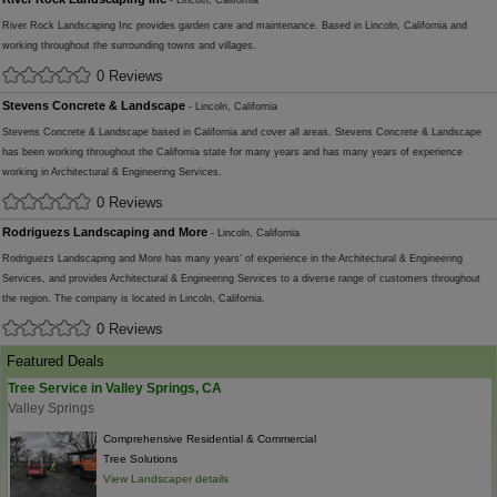
- Lincoln, California
River Rock Landscaping Inc provides garden care and maintenance. Based in Lincoln, California and
working throughout the surrounding towns and villages.
0 Reviews
Stevens Concrete & Landscape
- Lincoln, California
Stevens Concrete & Landscape based in California and cover all areas. Stevens Concrete & Landscape
has been working throughout the California state for many years and has many years of experience
working in Architectural & Engineering Services.
0 Reviews
Rodriguezs Landscaping and More
- Lincoln, California
Rodriguezs Landscaping and More has many years' of experience in the Architectural & Engineering
Services, and provides Architectural & Engineering Services to a diverse range of customers throughout
the region. The company is located in Lincoln, California.
0 Reviews
Featured Deals
Tree Service in Valley Springs, CA
Valley Springs
Comprehensive Residential & Commercial
Tree Solutions
View Landscaper details