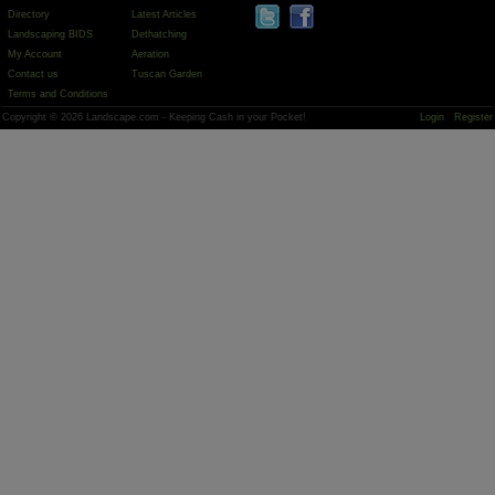
Directory
Latest Articles
Landscaping BIDS
Dethatching
My Account
Aeration
Contact us
Tuscan Garden
Terms and Conditions
Copyright © 2026 Landscape.com - Keeping Cash in your Pocket!
Login
Register