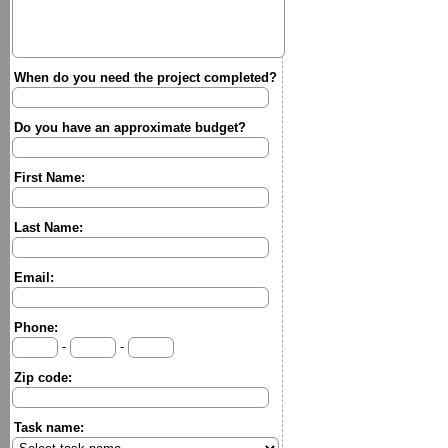
When do you need the project completed?
Do you have an approximate budget?
First Name:
Last Name:
Email:
Phone:
-
-
Zip code:
Task name: