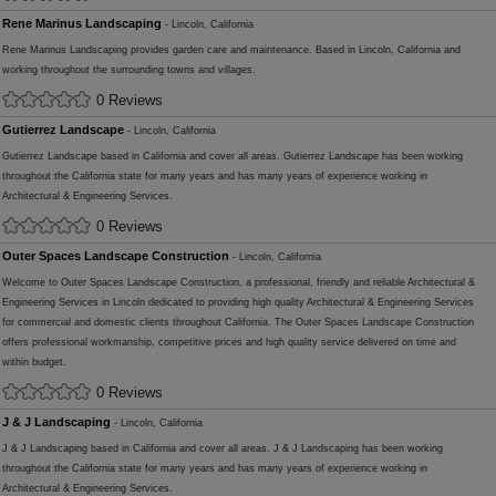
Rene Marinus Landscaping
- Lincoln, California
Rene Marinus Landscaping provides garden care and maintenance. Based in Lincoln, California and
working throughout the surrounding towns and villages.
0 Reviews
Gutierrez Landscape
- Lincoln, California
Gutierrez Landscape based in California and cover all areas. Gutierrez Landscape has been working
throughout the California state for many years and has many years of experience working in
Architectural & Engineering Services.
0 Reviews
Outer Spaces Landscape Construction
- Lincoln, California
Welcome to Outer Spaces Landscape Construction, a professional, friendly and reliable Architectural &
Engineering Services in Lincoln dedicated to providing high quality Architectural & Engineering Services
for commercial and domestic clients throughout California. The Outer Spaces Landscape Construction
offers professional workmanship, competitive prices and high quality service delivered on time and
within budget.
0 Reviews
J & J Landscaping
- Lincoln, California
J & J Landscaping based in California and cover all areas. J & J Landscaping has been working
throughout the California state for many years and has many years of experience working in
Architectural & Engineering Services.