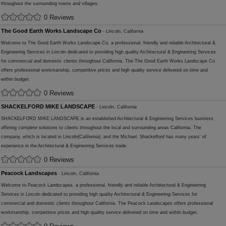
throughout the surrounding towns and villages.
0 Reviews
The Good Earth Works Landscape Co
- Lincoln, California
Welcome to The Good Earth Works Landscape Co, a professional, friendly and reliable Architectural &
Engineering Services in Lincoln dedicated to providing high quality Architectural & Engineering Services
for commercial and domestic clients throughout California. The The Good Earth Works Landscape Co
offers professional workmanship, competitive prices and high quality service delivered on time and
within budget.
0 Reviews
SHACKELFORD MIKE LANDSCAPE
- Lincoln, California
SHACKELFORD MIKE LANDSCAPE is an established Architectural & Engineering Services business
offering complete solutions to clients throughout the local and surrounding areas California. The
company, which is located in Lincoln(California), and the Michael, Shackelford has many years' of
experience in the Architectural & Engineering Services trade.
0 Reviews
Peacock Landscapes
- Lincoln, California
Welcome to Peacock Landscapes, a professional, friendly and reliable Architectural & Engineering
Services in Lincoln dedicated to providing high quality Architectural & Engineering Services for
commercial and domestic clients throughout California. The Peacock Landscapes offers professional
workmanship, competitive prices and high quality service delivered on time and within budget.