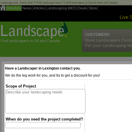
Landscape.com - Easily find YOUR Landscaper from 275,000 landscapers in United States and Canada!
Directory
News
Articles
Landscaping BIDS
Deals
Store
Live 
CUSTOMERS
Have Landscapers Comp
For your Landscaping N
Have a Landscaper in Lexington contact you.
We do the leg work for you, and try to get a discount for you!
Scope of Project
When do you need the project completed?