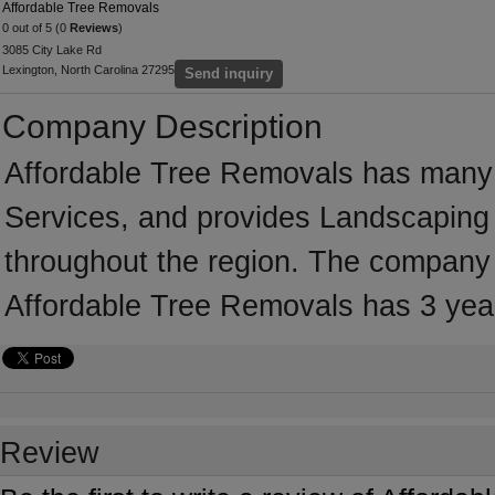
Affordable Tree Removals
0 out of 5 (0
Reviews
)
3085 City Lake Rd
Lexington, North Carolina 27295
Send inquiry
Company Description
Affordable Tree Removals has many 
Services, and provides Landscaping 
throughout the region. The company i
Affordable Tree Removals has 3 yea
Review