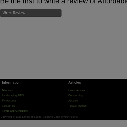
Be the first to write a review of Afford
Write Review
Information
Articles
Directory
Latest Articles
Landscaping BIDS
Dethatching
My Account
Aeration
Contact us
Tuscan Garden
Terms and Conditions
Copyright © 2026 Landscape.com - Keeping Cash in your Pocket!