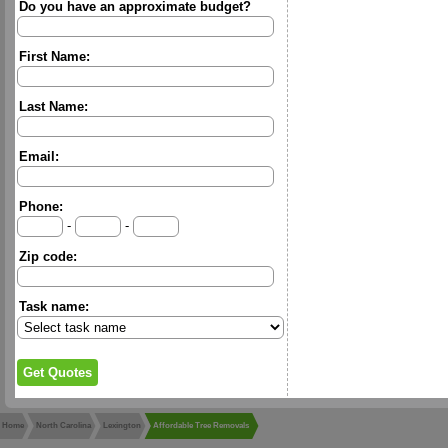
Do you have an approximate budget?
First Name:
Last Name:
Email:
Phone:
-
-
Zip code:
Task name:
Home
North Carolina
Lexington
Affordable Tree Removals