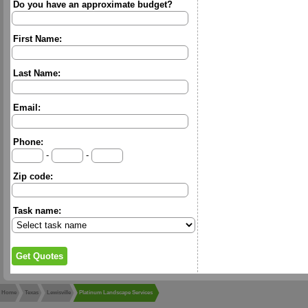
Do you have an approximate budget?
First Name:
Last Name:
Email:
Phone:
-
-
Zip code:
Task name:
Home
Texas
Lewisville
Platinum Landscape Services