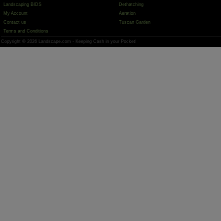
Landscaping BIDS
Dethatching
My Account
Aeration
Contact us
Tuscan Garden
Terms and Conditions
Copyright © 2026 Landscape.com - Keeping Cash in your Pocket!