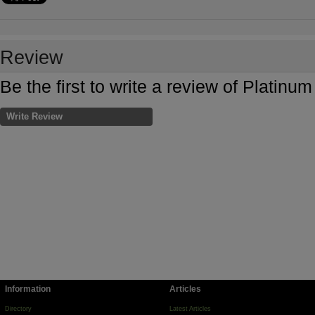
Review
Be the first to write a review of Platin
Write Review
Information
Articles
Directory
Latest Articles