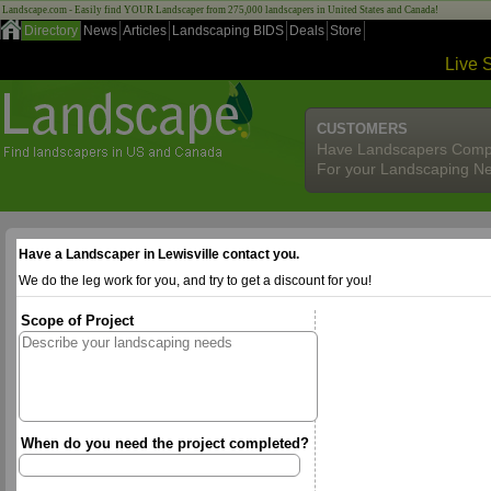
Landscape.com - Easily find YOUR Landscaper from 275,000 landscapers in United States and Canada!
Directory
News
Articles
Landscaping BIDS
Deals
Store
Live 
CUSTOMERS
Have Landscapers Comp
For your Landscaping N
Have a Landscaper in Lewisville contact you.
We do the leg work for you, and try to get a discount for you!
Scope of Project
When do you need the project completed?