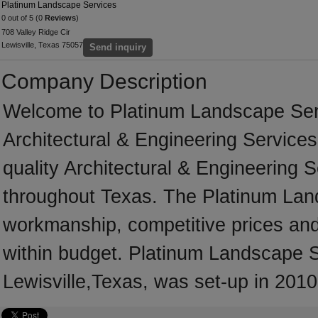
Platinum Landscape Services
0 out of 5 (0
Reviews
)
708 Valley Ridge Cir
Lewisville, Texas 75057
Send inquiry
Company Description
Welcome to Platinum Landscape Servic
Architectural & Engineering Services 
quality Architectural & Engineering 
throughout Texas. The Platinum Land
workmanship, competitive prices and 
within budget. Platinum Landscape Se
Lewisville,Texas, was set-up in 2010