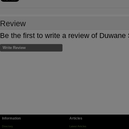
Review
Be the first to write a review of Duwan
Write Review
Information
Articles
Directory
Latest Articles