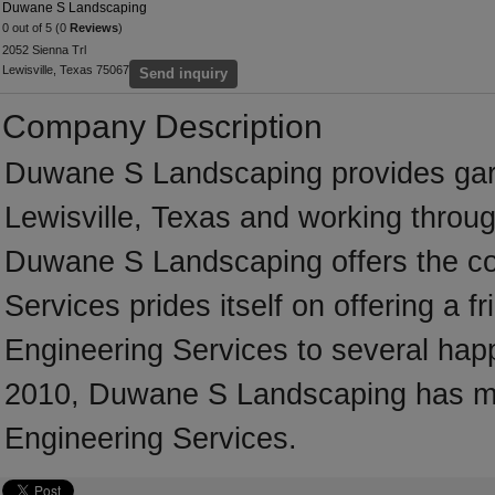
Duwane S Landscaping
0 out of 5 (0
Reviews
)
2052 Sienna Trl
Lewisville, Texas 75067
Send inquiry
Company Description
Duwane S Landscaping provides gar
Lewisville, Texas and working throug
Duwane S Landscaping offers the co
Services prides itself on offering a fr
Engineering Services to several happy
2010, Duwane S Landscaping has man
Engineering Services.