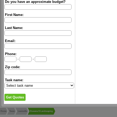
Do you have an approximate budget?
First Name:
Last Name:
Email:
Phone:
-
-
Zip code:
Task name:
Home
Texas
Lewisville
Duwane S Landscaping