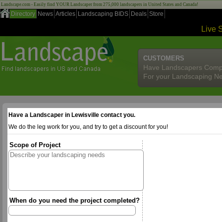
Landscape.com - Easily find YOUR Landscaper from 275,000 landscapers in United States and Canada!
Directory
News
Articles
Landscaping BIDS
Deals
Store
Live 
CUSTOMERS
Have Landscapers Comp
For your Landscaping N
Have a Landscaper in Lewisville contact you.
We do the leg work for you, and try to get a discount for you!
Scope of Project
When do you need the project completed?