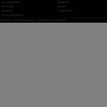
Landscaping BIDS
Dethatching
My Account
Aeration
Contact us
Tuscan Garden
Terms and Conditions
Copyright © 2026 Landscape.com - Keeping Cash in your Pocket!