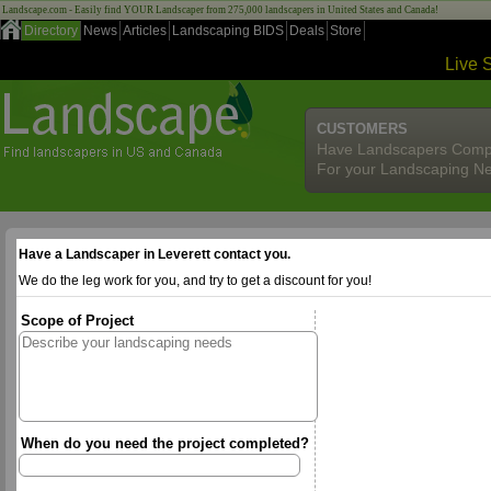
Landscape.com - Easily find YOUR Landscaper from 275,000 landscapers in United States and Canada!
Directory
News
Articles
Landscaping BIDS
Deals
Store
Live 
CUSTOMERS
Have Landscapers Comp
For your Landscaping N
Have a Landscaper in Leverett contact you.
We do the leg work for you, and try to get a discount for you!
Scope of Project
When do you need the project completed?