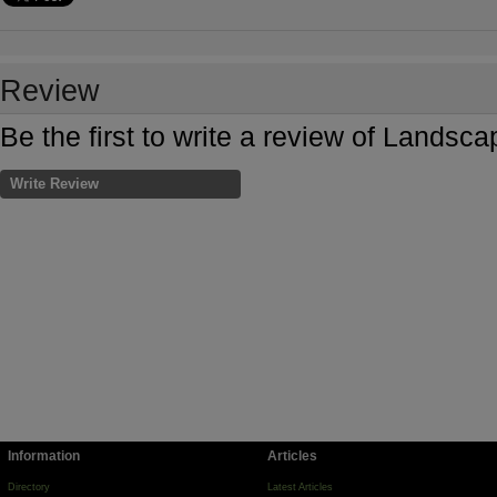
Review
Be the first to write a review of Landsca
Write Review
Information
Articles
Directory
Latest Articles