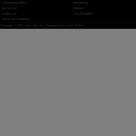
Landscaping BIDS
Dethatching
My Account
Aeration
Contact us
Tuscan Garden
Terms and Conditions
Copyright © 2026 Landscape.com - Keeping Cash in your Pocket!