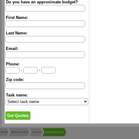
Do you have an approximate budget?
First Name:
Last Name:
Email:
Phone:
-
-
Zip code:
Task name:
Home
Massachusetts
Leverett
Landscapes Livi