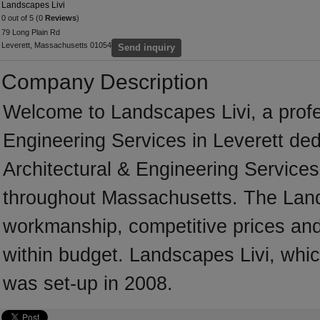
Landscapes Livi
0 out of 5 (0
Reviews
)
79 Long Plain Rd
Leverett, Massachusetts 01054
Send inquiry
Company Description
Welcome to Landscapes Livi, a profess
Engineering Services in Leverett dedi
Architectural & Engineering Services
throughout Massachusetts. The Lands
workmanship, competitive prices and 
within budget. Landscapes Livi, whic
was set-up in 2008.