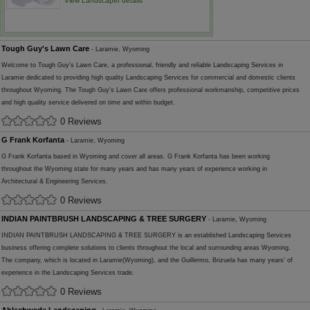
View Landscaper details
Tough Guy's Lawn Care
- Laramie, Wyoming
Welcome to Tough Guy's Lawn Care, a professional, friendly and reliable Landscaping Services in
Laramie dedicated to providing high quality Landscaping Services for commercial and domestic clients
throughout Wyoming. The Tough Guy's Lawn Care offers professional workmanship, competitive prices
and high quality service delivered on time and within budget.
0 Reviews
G Frank Korfanta
- Laramie, Wyoming
G Frank Korfanta based in Wyoming and cover all areas. G Frank Korfanta has been working
throughout the Wyoming state for many years and has many years of experience working in
Architectural & Engineering Services.
0 Reviews
INDIAN PAINTBRUSH LANDSCAPING & TREE SURGERY
- Laramie, Wyoming
INDIAN PAINTBRUSH LANDSCAPING & TREE SURGERY is an established Landscaping Services
business offering complete solutions to clients throughout the local and surrounding areas Wyoming.
The company, which is located in Laramie(Wyoming), and the Guillermo, Brizuela has many years' of
experience in the Landscaping Services trade.
0 Reviews