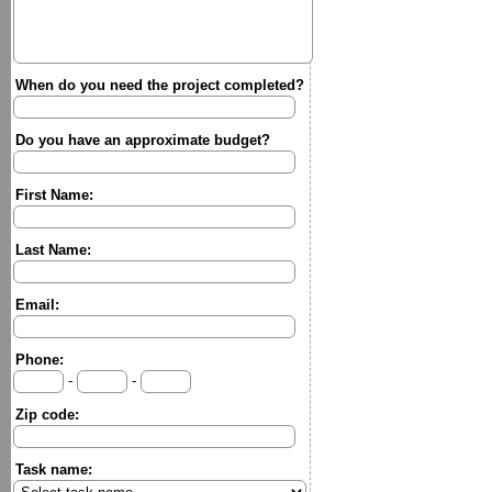
When do you need the project completed?
Do you have an approximate budget?
First Name:
Last Name:
Email:
Phone:
-
-
Zip code:
Task name: