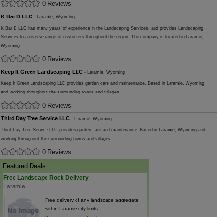
0 Reviews
K Bar D LLC
- Laramie, Wyoming
K Bar D LLC has many years' of experience in the Landscaping Services, and provides Landscaping
Services to a diverse range of customers throughout the region. The company is located in Laramie,
Wyoming.
0 Reviews
Keep It Green Landscaping LLC
- Laramie, Wyoming
Keep It Green Landscaping LLC provides garden care and maintenance. Based in Laramie, Wyoming
and working throughout the surrounding towns and villages.
0 Reviews
Third Day Tree Service LLC
- Laramie, Wyoming
Third Day Tree Service LLC provides garden care and maintenance. Based in Laramie, Wyoming and
working throughout the surrounding towns and villages.
0 Reviews
Featured Deals
Free Landscape Rock Delivery
Laramie
Free delivery of any landscape aggregate
within Laramie city limits.