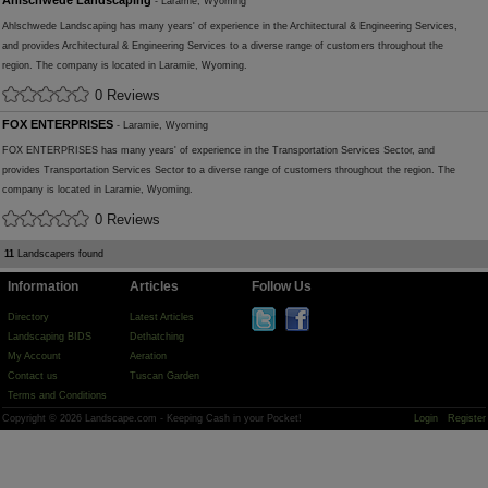
Ahlschwede Landscaping
- Laramie, Wyoming
Ahlschwede Landscaping has many years' of experience in the Architectural & Engineering Services,
and provides Architectural & Engineering Services to a diverse range of customers throughout the
region. The company is located in Laramie, Wyoming.
0 Reviews
FOX ENTERPRISES
- Laramie, Wyoming
FOX ENTERPRISES has many years' of experience in the Transportation Services Sector, and
provides Transportation Services Sector to a diverse range of customers throughout the region. The
company is located in Laramie, Wyoming.
0 Reviews
11
Landscapers found
Information
Articles
Follow Us
Directory
Latest Articles
Landscaping BIDS
Dethatching
My Account
Aeration
Contact us
Tuscan Garden
Terms and Conditions
Copyright © 2026 Landscape.com - Keeping Cash in your Pocket!
Login
Register