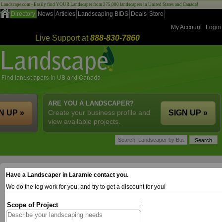
Landscape.com - Easily find YOUR Landscaper from 275,000 landscapers in United States and Canada!
Directory
News
Articles
Landscaping BIDS
Deals
Store
My Account
Login
Live Support at
888-830-7860
ARE YOU A LANDSCAPER?
N UP »
Create your business profile and
SIGN UP »
view available projects.
Have a Landscaper in Laramie contact you.
We do the leg work for you, and try to get a discount for you!
Scope of Project