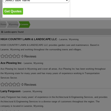
Home
Wyoming
Laramie
11
Landscapers found
HIGH COUNTRY LAWN & LANDSCAPE LLC
- Laramie, Wyoming
HIGH COUNTRY LAWN & LANDSCAPE LLC provides garden care and maintenance. Based in
Laramie, Wyoming and working throughout the surrounding towns and villages.
0 Reviews
Ace Plowing Inc
- Laramie, Wyoming
Ace Plowing Inc based in Wyoming and cover all areas. Ace Plowing Inc has been working throughout
the Wyoming state for many years and has many years of experience working in Transportation
Services Sector.
0 Reviews
Larry Ferguson
- Laramie, Wyoming
Larry Ferguson has many years' of experience in the Architectural & Engineering Services, and provides
Architectural & Engineering Services to a diverse range of customers throughout the region. The
company is located in Laramie, Wyoming.