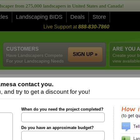
caper from 275,000 landscapers in United States and Canada!
cles
Landscaping BIDS
Deals
Store
Live Support at
888-830-7860
CUSTOMERS
ARE YOU 
SIGN UP »
Have Landscapers Compete
Create your b
For your Landscaping Needs
view available
amesa contact you.
 and try to get a discount for you!
When do you need the project completed?
Do you have an approximate budget?