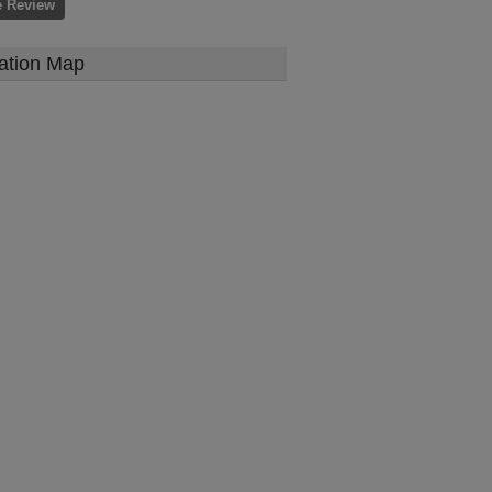
e Review
ation Map