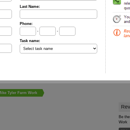
Last Name:
Phone:
-
-
Task name:
ike Tyler Farm Work
Rev
Be the
Work