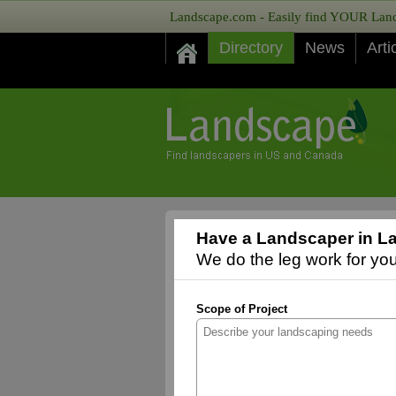
Landscape.com - Easily find YOUR Lands
Directory
News
Arti
Have a Landscaper in L
We do the leg work for you,
Scope of Project