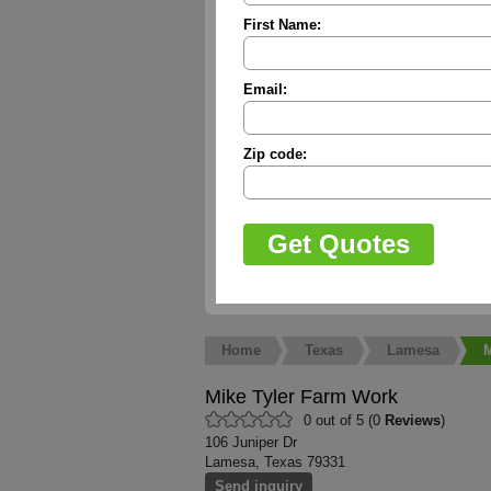
First Name:
Email:
Zip code:
Home
Texas
Lamesa
M
Mike Tyler Farm Work
0 out of 5 (0
Reviews
)
106 Juniper Dr
Lamesa, Texas 79331
Send inquiry