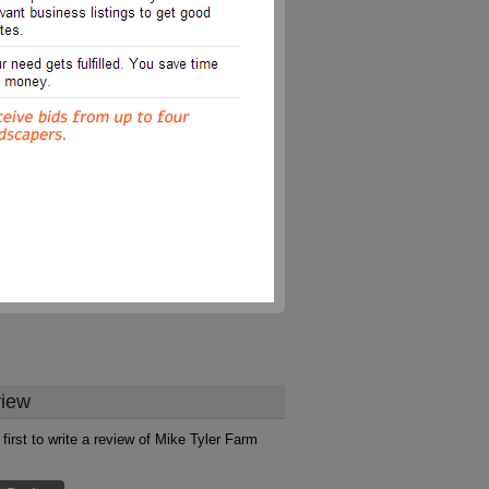
iew
 first to write a review of Mike Tyler Farm