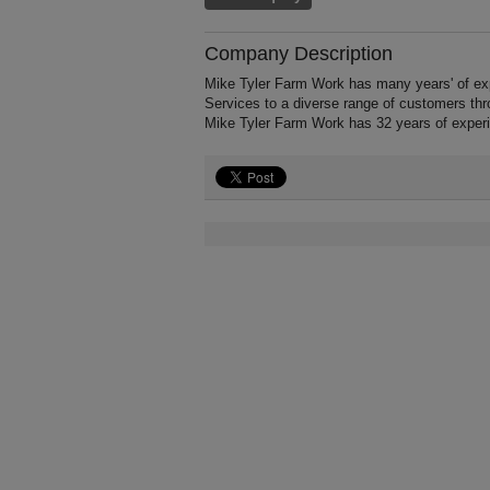
Company Description
Mike Tyler Farm Work has many years' of ex
Services to a diverse range of customers th
Mike Tyler Farm Work has 32 years of exper