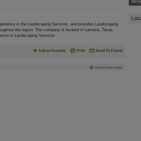
Writ
Loc
perience in the Landscaping Services, and provides Landscaping
roughout the region. The company is located in Lamesa, Texas.
ience in Landscaping Services
Add to Favorite
Print
Send To Friend
Report inaccurate