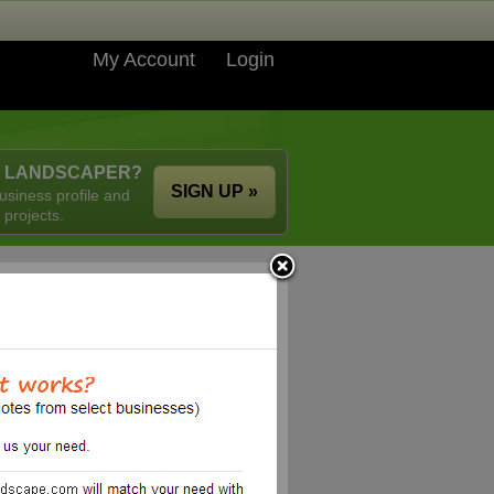
My Account
Login
A LANDSCAPER?
SIGN UP »
usiness profile and
 projects.