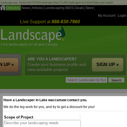
Landscape.com - Easily find YOUR Landscaper from 275,000 landscapers in United States and Canada!
Directory
News
Articles
Landscaping BIDS
Deals
Store
My Account
Login
Live Support at
888-830-7860
ARE YOU A LANDSCAPER?
N UP »
Create your business profile and
SIGN UP »
view available projects.
Have a Landscaper in Lake waccamaw contact you.
We do the leg work for you, and try to get a discount for you!
Scope of Project