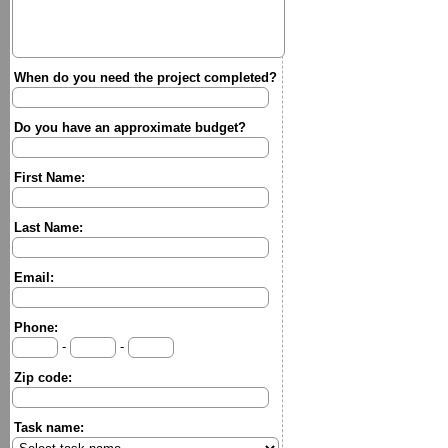
When do you need the project completed?
Do you have an approximate budget?
First Name:
Last Name:
Email:
Phone:
-
-
Zip code:
Task name: