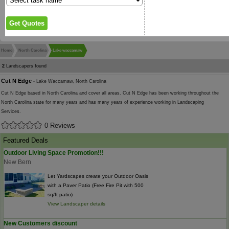
Home
North Carolina
Lake waccamaw
2
Landscapers found
Cut N Edge
- Lake Waccamaw, North Carolina
Cut N Edge based in North Carolina and cover all areas. Cut N Edge has been working throughout the
North Carolina state for many years and has many years of experience working in Landscaping
Services.
0 Reviews
Featured Deals
Outdoor Living Space Promotion!!!
New Bern
Let Yardscapes create your Outdoor Oasis
with a Paver Patio (Free Fire Pit with 500
sq/ft patio)
View Landscaper details
New Customers discount