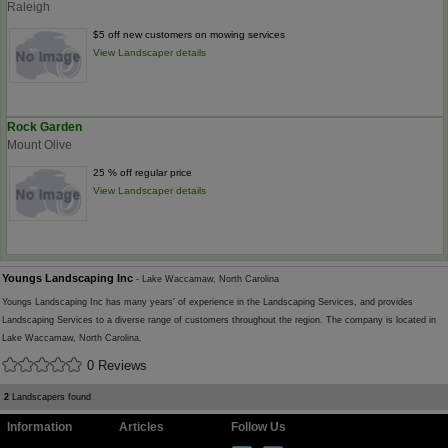
Raleigh
$5 off new customers on mowing services
View Landscaper details
Rock Garden
Mount Olive
25 % off regular price
View Landscaper details
Youngs Landscaping Inc
- Lake Waccamaw, North Carolina
Youngs Landscaping Inc has many years' of experience in the Landscaping Services, and provides
Landscaping Services to a diverse range of customers throughout the region. The company is located in
Lake Waccamaw, North Carolina.
0 Reviews
2
Landscapers found
Information
Articles
Follow Us