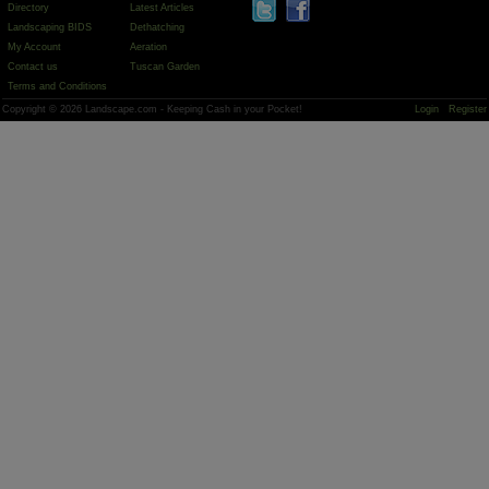
Directory
Latest Articles
Landscaping BIDS
Dethatching
My Account
Aeration
Contact us
Tuscan Garden
Terms and Conditions
Copyright © 2026 Landscape.com - Keeping Cash in your Pocket!
Login
Register