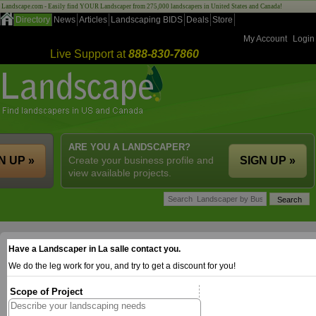
Landscape.com - Easily find YOUR Landscaper from 275,000 landscapers in United States and Canada!
Directory
News
Articles
Landscaping BIDS
Deals
Store
My Account
Login
Live Support at
888-830-7860
ARE YOU A LANDSCAPER?
N UP »
Create your business profile and
SIGN UP »
view available projects.
Have a Landscaper in La salle contact you.
We do the leg work for you, and try to get a discount for you!
Scope of Project