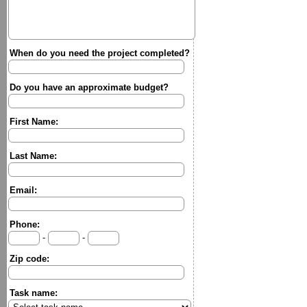
When do you need the project completed?
Do you have an approximate budget?
First Name:
Last Name:
Email:
Phone:
-
-
Zip code:
Task name: