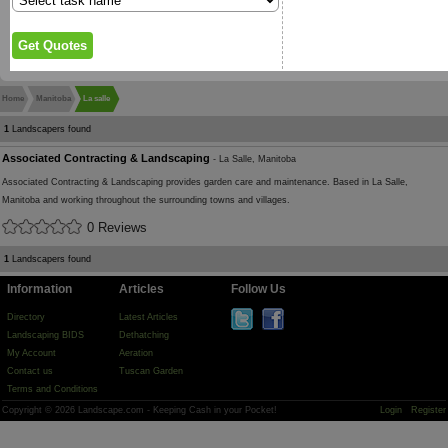
Home
Manitoba
La salle
1
Landscapers found
Associated Contracting & Landscaping
- La Salle, Manitoba
Associated Contracting & Landscaping provides garden care and maintenance. Based in La Salle,
Manitoba and working throughout the surrounding towns and villages.
0 Reviews
1
Landscapers found
Information
Articles
Follow Us
Directory
Latest Articles
Landscaping BIDS
Dethatching
My Account
Aeration
Contact us
Tuscan Garden
Terms and Conditions
Copyright © 2026 Landscape.com - Keeping Cash in your Pocket!
Login
Register