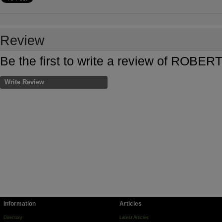
Review
Be the first to write a review of RO
Write Review
Information
Articles
Directory
Latest Articles