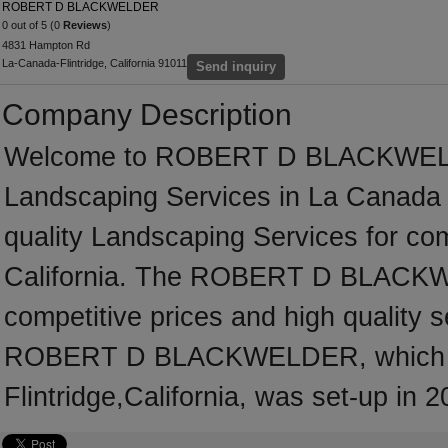
ROBERT D BLACKWELDER
0 out of 5 (0
Reviews
)
4831 Hampton Rd
La-Canada-Flintridge, California 91011
Send inquiry
Company Description
Welcome to ROBERT D BLACKWELDER,
Landscaping Services in La Canada F
quality Landscaping Services for co
California. The ROBERT D BLACKWE
competitive prices and high quality s
ROBERT D BLACKWELDER, which is
Flintridge,California, was set-up in 2