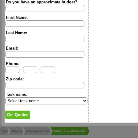
Do you have an approximate budget?
First Name:
Last Name:
Email:
Phone:
-
-
Zip code:
Task name:
Home
California
La Canada Flintridge
ROBERT D BLACKWELDER