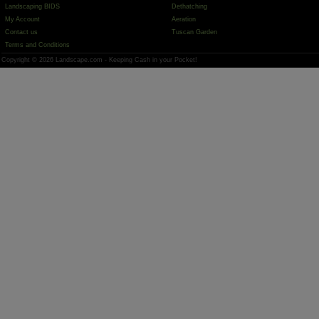
Landscaping BIDS
Dethatching
My Account
Aeration
Contact us
Tuscan Garden
Terms and Conditions
Copyright © 2026 Landscape.com - Keeping Cash in your Pocket!