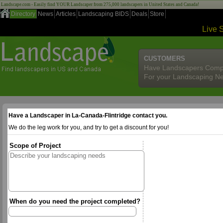
Landscape.com - Easily find YOUR Landscaper from 275,000 landscapers in United States and Canada!
Directory
News
Articles
Landscaping BIDS
Deals
Store
Live 
CUSTOMERS
Have Landscapers Comp
For your Landscaping N
Have a Landscaper in La-Canada-Flintridge contact you.
We do the leg work for you, and try to get a discount for you!
Scope of Project
When do you need the project completed?