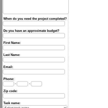
When do you need the project completed?
Do you have an approximate budget?
First Name:
Last Name:
Email:
Phone:
-
-
Zip code:
Task name: