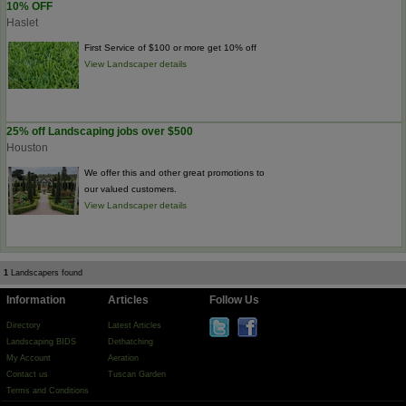
10% OFF
Haslet
First Service of $100 or more get 10% off
View Landscaper details
25% off Landscaping jobs over $500
Houston
We offer this and other great promotions to
our valued customers.
View Landscaper details
1
Landscapers found
Information
Articles
Follow Us
Directory
Latest Articles
Landscaping BIDS
Dethatching
My Account
Aeration
Contact us
Tuscan Garden
Terms and Conditions