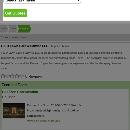
Home
Texas
Kopperl
1
Landscapers found
T & D Lawn Care & Service LLC
- Kopperl, Texas
T & D Lawn Care & Service LLC is an established Landscaping Services business offering complete
solutions to clients throughout the local and surrounding areas Texas. The company, which is located in
Kopperl(Texas), and the Donna, Rogers has many years' of experience in the Landscaping Services
trade.
0 Reviews
Featured Deals
Get Free Consultation
Houston
Contact Us Now : 281-570-7552 Visit Us on:
https://majesticlightdesign.com/book-a-
consultation/
View Landscaper details