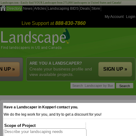
Landscape.com - Easily find YOUR Landscaper from 275,000 landscapers in United States and Canada!
Directory
News
Articles
Landscaping BIDS
Deals
Store
My Account
Login
Live Support at
888-830-7860
ARE YOU A LANDSCAPER?
N UP »
Create your business profile and
SIGN UP »
view available projects.
Have a Landscaper in Kopperl contact you.
We do the leg work for you, and try to get a discount for you!
Scope of Project