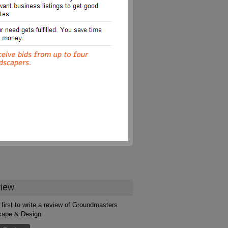
iew
 first to write a review of Groundmasters
cape & Design