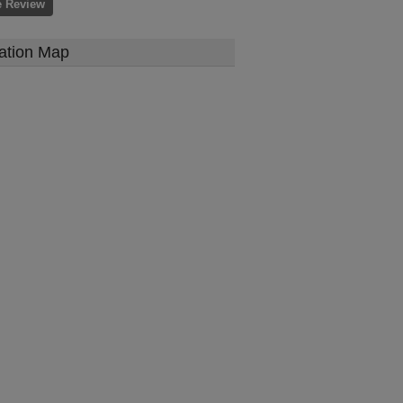
e Review
ation Map