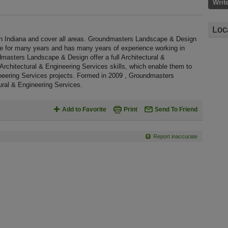
Writ
Loc
 Indiana and cover all areas. Groundmasters Landscape & Design
te for many years and has many years of experience working in
masters Landscape & Design offer a full Architectural &
Architectural & Engineering Services skills, which enable them to
ineering Services projects. Formed in 2009 , Groundmasters
ural & Engineering Services.
Add to Favorite
Print
Send To Friend
Report inaccurate