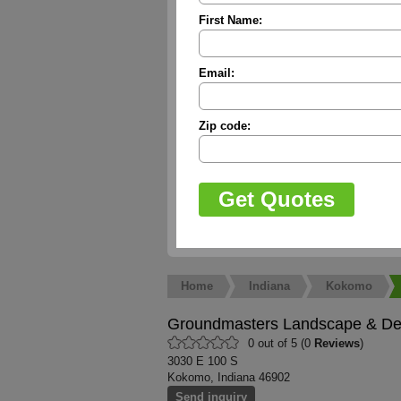
First Name:
Email:
Zip code:
Home
Indiana
Kokomo
Groundmasters Landscape & De
0 out of 5 (0
Reviews
)
3030 E 100 S
Kokomo, Indiana 46902
Send inquiry