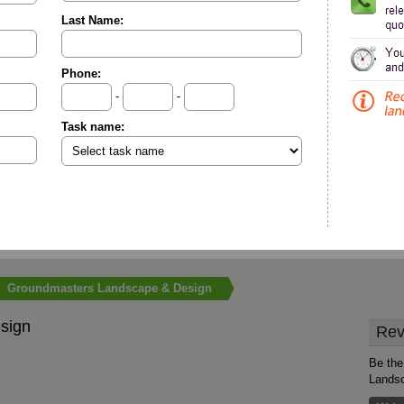
Last Name:
Phone:
-
-
Task name:
Groundmasters Landscape & Design
sign
Rev
Be the
Lands