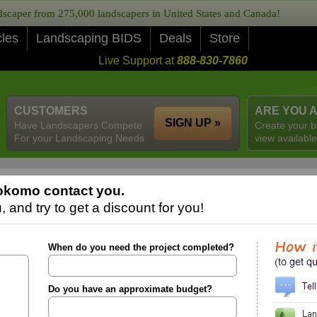
caper from 275,000 landscapers in United States and Canada!
cles
Landscaping BIDS
Deals
Store
Live Support at
888-830-7860
CUSTOMERS
ARE YOU 
SIGN UP »
Have Landscapers Compete
Create your b
For your Landscaping Needs
view available
okomo contact you.
 and try to get a discount for you!
When do you need the project completed?
Do you have an approximate budget?