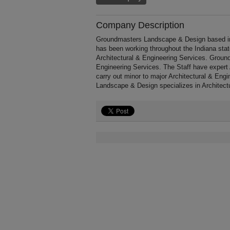
Company Description
Groundmasters Landscape & Design based in
has been working throughout the Indiana sta
Architectural & Engineering Services. Ground
Engineering Services. The Staff have expert 
carry out minor to major Architectural & Eng
Landscape & Design specializes in Architect