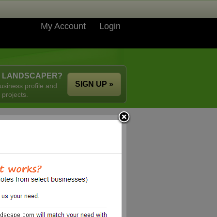
My Account
Login
A LANDSCAPER?
SIGN UP »
usiness profile and
 projects.