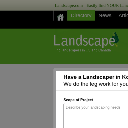
Landscape.com - Easily find YOUR Lands
Directory
News
Arti
Have a Landscaper in K
We do the leg work for you,
Scope of Project