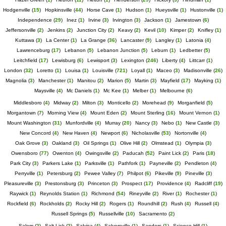
Hodgenville
(
15
)
Hopkinsville
(
44
)
Horse Cave
(
1
)
Hudson
(
1
)
Hueysville
(
1
)
Hustonville
(
1
)
Independence
(
29
)
Inez
(
1
)
Irvine
(
3
)
Irvington
(
3
)
Jackson
(
1
)
Jamestown
(
6
)
Jeffersonville
(
2
)
Jenkins
(
2
)
Junction City
(
2
)
Keavy
(
2
)
Kevil
(
10
)
Kimper
(
2
)
Knifley
(
1
)
Kuttawa
(
3
)
La Center
(
1
)
La Grange
(
36
)
Lancaster
(
9
)
Langley
(
1
)
Latonia
(
4
)
Lawrenceburg
(
17
)
Lebanon
(
5
)
Lebanon Junction
(
5
)
Leburn
(
1
)
Ledbetter
(
5
)
Leitchfield
(
17
)
Lewisburg
(
6
)
Lewisport
(
3
)
Lexington
(
246
)
Liberty
(
4
)
Littcarr
(
1
)
London
(
32
)
Loretto
(
1
)
Louisa
(
1
)
Louisville
(
721
)
Loyall
(
1
)
Maceo
(
3
)
Madisonville
(
26
)
Magnolia
(
3
)
Manchester
(
1
)
Manitou
(
2
)
Marion
(
5
)
Martin
(
3
)
Mayfield
(
17
)
Mayking
(
1
)
Maysville
(
4
)
Mc Daniels
(
1
)
Mc Kee
(
1
)
Melber
(
1
)
Melbourne
(
6
)
Middlesboro
(
4
)
Midway
(
2
)
Milton
(
3
)
Monticello
(
2
)
Morehead
(
9
)
Morganfield
(
5
)
Morgantown
(
7
)
Morning View
(
4
)
Mount Eden
(
2
)
Mount Sterling
(
16
)
Mount Vernon
(
1
)
Mount Washington
(
31
)
Munfordville
(
4
)
Murray
(
20
)
Nancy
(
3
)
Nebo
(
1
)
New Castle
(
3
)
New Concord
(
4
)
New Haven
(
4
)
Newport
(
6
)
Nicholasville
(
53
)
Nortonville
(
4
)
Oak Grove
(
3
)
Oakland
(
3
)
Oil Springs
(
1
)
Olive Hill
(
2
)
Olmstead
(
1
)
Olympia
(
3
)
Owensboro
(
77
)
Owenton
(
4
)
Owingsville
(
2
)
Paducah
(
52
)
Paint Lick
(
2
)
Paris
(
18
)
Park City
(
3
)
Parkers Lake
(
1
)
Parksville
(
1
)
Pathfork
(
1
)
Payneville
(
2
)
Pendleton
(
4
)
Perryville
(
1
)
Petersburg
(
2
)
Pewee Valley
(
7
)
Philpot
(
6
)
Pikeville
(
9
)
Pineville
(
3
)
Pleasureville
(
3
)
Prestonsburg
(
3
)
Princeton
(
3
)
Prospect
(
17
)
Providence
(
4
)
Radcliff
(
19
)
Raywick
(
1
)
Reynolds Station
(
1
)
Richmond
(
54
)
Rineyville
(
2
)
River
(
1
)
Rochester
(
1
)
Rockfield
(
6
)
Rockholds
(
2
)
Rocky Hill
(
2
)
Rogers
(
1
)
Roundhill
(
2
)
Rush
(
4
)
Russell
(
4
)
Russell Springs
(
5
)
Russellville
(
10
)
Sacramento
(
2
)
Salem
(
2
)
Salt Lick
(
2
)
Salvisa
(
4
)
Salyersville
(
1
)
Sanders
(
1
)
Science Hill
(
1
)