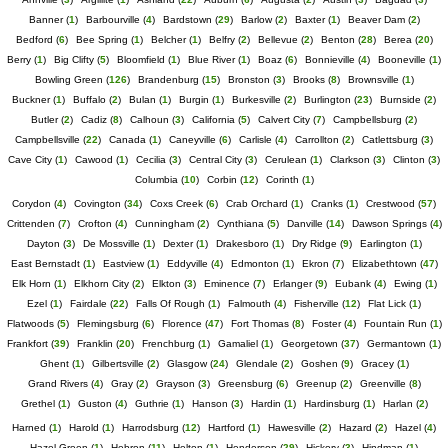
Banner
(
1
)
Barbourville
(
4
)
Bardstown
(
29
)
Barlow
(
2
)
Baxter
(
1
)
Beaver Dam
(
2
)
Bedford
(
6
)
Bee Spring
(
1
)
Belcher
(
1
)
Belfry
(
2
)
Bellevue
(
2
)
Benton
(
28
)
Berea
(
20
)
Berry
(
1
)
Big Clifty
(
5
)
Bloomfield
(
1
)
Blue River
(
1
)
Boaz
(
6
)
Bonnieville
(
4
)
Booneville
(
1
)
Bowling Green
(
126
)
Brandenburg
(
15
)
Bronston
(
3
)
Brooks
(
8
)
Brownsville
(
1
)
Buckner
(
1
)
Buffalo
(
2
)
Bulan
(
1
)
Burgin
(
1
)
Burkesville
(
2
)
Burlington
(
23
)
Burnside
(
2
)
Butler
(
2
)
Cadiz
(
8
)
Calhoun
(
3
)
California
(
5
)
Calvert City
(
7
)
Campbellsburg
(
2
)
Campbellsville
(
22
)
Canada
(
1
)
Caneyville
(
6
)
Carlisle
(
4
)
Carrollton
(
2
)
Catlettsburg
(
3
)
Cave City
(
1
)
Cawood
(
1
)
Cecilia
(
3
)
Central City
(
3
)
Cerulean
(
1
)
Clarkson
(
3
)
Clinton
(
3
)
Columbia
(
10
)
Corbin
(
12
)
Corinth
(
1
)
Corydon
(
4
)
Covington
(
34
)
Coxs Creek
(
6
)
Crab Orchard
(
1
)
Cranks
(
1
)
Crestwood
(
57
)
Crittenden
(
7
)
Crofton
(
4
)
Cunningham
(
2
)
Cynthiana
(
5
)
Danville
(
14
)
Dawson Springs
(
4
)
Dayton
(
3
)
De Mossville
(
1
)
Dexter
(
1
)
Drakesboro
(
1
)
Dry Ridge
(
9
)
Earlington
(
1
)
East Bernstadt
(
1
)
Eastview
(
1
)
Eddyville
(
4
)
Edmonton
(
1
)
Ekron
(
7
)
Elizabethtown
(
47
)
Elk Horn
(
1
)
Elkhorn City
(
2
)
Elkton
(
3
)
Eminence
(
7
)
Erlanger
(
9
)
Eubank
(
4
)
Ewing
(
1
)
Ezel
(
1
)
Fairdale
(
22
)
Falls Of Rough
(
1
)
Falmouth
(
4
)
Fisherville
(
12
)
Flat Lick
(
1
)
Flatwoods
(
5
)
Flemingsburg
(
6
)
Florence
(
47
)
Fort Thomas
(
8
)
Foster
(
4
)
Fountain Run
(
1
)
Frankfort
(
39
)
Franklin
(
20
)
Frenchburg
(
1
)
Gamaliel
(
1
)
Georgetown
(
37
)
Germantown
(
1
)
Ghent
(
1
)
Gilbertsville
(
2
)
Glasgow
(
24
)
Glendale
(
2
)
Goshen
(
9
)
Gracey
(
1
)
Grand Rivers
(
4
)
Gray
(
2
)
Grayson
(
3
)
Greensburg
(
6
)
Greenup
(
2
)
Greenville
(
8
)
Grethel
(
1
)
Guston
(
4
)
Guthrie
(
1
)
Hanson
(
3
)
Hardin
(
1
)
Hardinsburg
(
1
)
Harlan
(
2
)
Harned
(
1
)
Harold
(
1
)
Harrodsburg
(
12
)
Hartford
(
1
)
Hawesville
(
2
)
Hazard
(
2
)
Hazel
(
4
)
Hazel Green
(
1
)
Hebron
(
11
)
Helton
(
1
)
Henderson
(
29
)
Hickory
(
3
)
Hindman
(
1
)